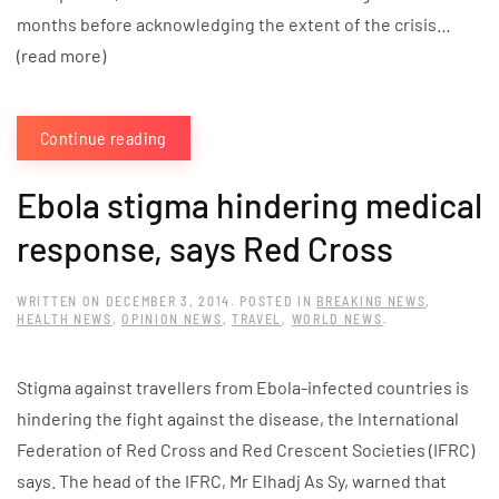
months before acknowledging the extent of the crisis…
(read more)
Continue reading
Ebola stigma hindering medical
response, says Red Cross
WRITTEN ON
DECEMBER 3, 2014
. POSTED IN
BREAKING NEWS
,
HEALTH NEWS
,
OPINION NEWS
,
TRAVEL
,
WORLD NEWS
.
Stigma against travellers from Ebola-infected countries is
hindering the fight against the disease, the International
Federation of Red Cross and Red Crescent Societies (IFRC)
says. The head of the IFRC, Mr Elhadj As Sy, warned that