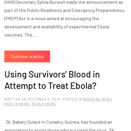
(HHS) Secretary Sylvia Burwell made the announcement as
part of the Public Readiness and Emergency Preparedness
(PREP) Act in a move aimed at encouraging the
development and availability of experimental Ebola
vaccines. The...
Continue reading
Using Survivors’ Blood in
Attempt to Treat Ebola?
WRITTEN ON
DECEMBER 8, 2014
. POSTED IN
BREAKING NEWS
,
HEALTH NEWS
,
WORLD NEWS
.
Dr. Bakary Oularé in Conakry, Guinea, has founded an
association to assist those who survived the virus. TK