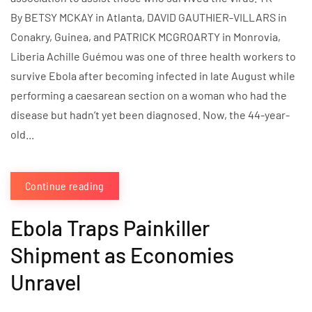
By BETSY MCKAY in Atlanta, DAVID GAUTHIER-VILLARS in
Conakry, Guinea, and PATRICK MCGROARTY in Monrovia,
Liberia Achille Guémou was one of three health workers to
survive Ebola after becoming infected in late August while
performing a caesarean section on a woman who had the
disease but hadn’t yet been diagnosed. Now, the 44-year-
old...
Continue reading
Ebola Traps Painkiller
Shipment as Economies
Unravel