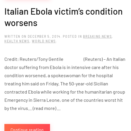
Italian Ebola victim’s condition
worsens
WRITTEN ON
DECEMBER 5, 2014
. POSTED IN
BREAKING NEWS
,
HEALTH NEWS
,
WORLD NEWS
.
Credit: Reuters/Tony Gentile (Reuters) – An Italian
doctor suffering from Ebola is in intensive care after his
condition worsened, a spokeswoman for the hospital
treating him said on Friday. The 50-year-old Sicilian
contracted Ebola while working for the humanitarian group
Emergency in Sierra Leone, one of the countries worst hit
by the virus… (read more) ...
Continue reading