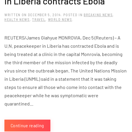
in Liberia contracts Ebola
WRITTEN ON
DECEMBER 5, 2014
. POSTED IN
BREAKING NEWS
,
HEALTH NEWS
,
TRAVEL
,
WORLD NEWS
.
REUTERS/James Giahyue MONROVIA, Dec 5 (Reuters) – A
U.N. peacekeeper in Liberia has contracted Ebola and is
being treated at a clinic in the capital Monrovia, becoming
the third member of the mission infected by the deadly
virus since the outbreak began. The United Nations Mission
in Liberia (UNMIL) said in a statement that it was taking
steps to ensure all those who come into contact with the
peacekeeper while he was symptomatic were
quarantined...
Continue reading