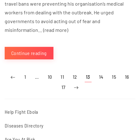
travel bans were preventing his organisation’s medical
workers from dealing with the outbreak. He urged
governments to avoid acting out of fear and
misinformation… (read more)
Continue reading
1
…
10
11
12
13
14
15
16
17
Help Fight Ebola
Diseases Directory
Are You At Risk