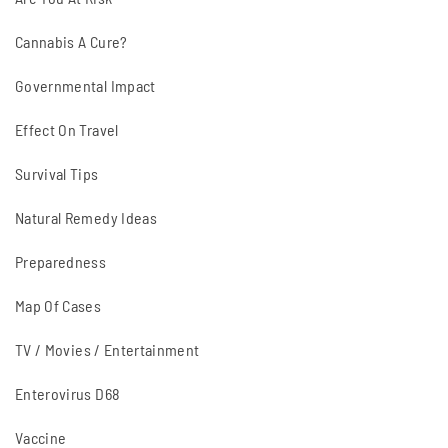
Cannabis A Cure?
Governmental Impact
Effect On Travel
Survival Tips
Natural Remedy Ideas
Preparedness
Map Of Cases
TV / Movies / Entertainment
Enterovirus D68
Vaccine