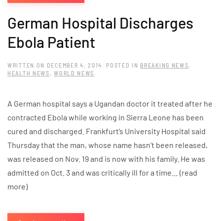
German Hospital Discharges
Ebola Patient
WRITTEN ON
DECEMBER 4, 2014
. POSTED IN
BREAKING NEWS
,
HEALTH NEWS
,
WORLD NEWS
.
A German hospital says a Ugandan doctor it treated after he
contracted Ebola while working in Sierra Leone has been
cured and discharged. Frankfurt’s University Hospital said
Thursday that the man, whose name hasn’t been released,
was released on Nov. 19 and is now with his family. He was
admitted on Oct. 3 and was critically ill for a time… (read
more)