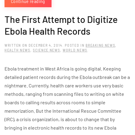
Continue reading
The First Attempt to Digitize
Ebola Health Records
WRITTEN ON
DECEMBER 4, 2014
. POSTED IN
BREAKING NEWS
,
HEALTH NEWS
,
SCIENCE NEWS
,
WORLD NEWS
.
Ebola treatment in West Africa is going digital. Keeping
detailed patient records during the Ebola outbreak can be a
nightmare. Currently, health care workers use very basic
methods, ranging from scanning files to writing on white
boards to calling results across rooms to simple
memorization. But the International Rescue Committee
(IRC), a crisis organization, is about to change that by
bringing in electronic health records to its new Ebola