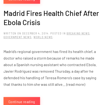
Madrid Fires Health Chief After
Ebola Crisis
WRITTEN ON
DECEMBER 4, 2014
. POSTED IN
BREAKING NEWS
,
GOVERNMENT NEWS
,
WORLD NEWS
.
Madrid’s regional government has fired its health chief, a
doctor who raised a storm because of remarks he made
about a Spanish nursing assistant who contracted Ebola.
Javier Rodriguez was removed Thursday, a day after he
defended his handling of Teresa Romero’s case by saying
that thanks to him she was still alive… (read more)
Continue reading