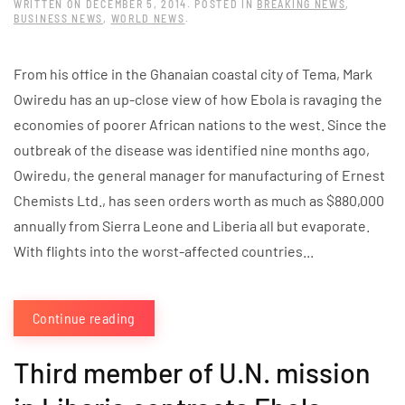
WRITTEN ON
DECEMBER 5, 2014
. POSTED IN
BREAKING NEWS
,
BUSINESS NEWS
,
WORLD NEWS
.
From his office in the Ghanaian coastal city of Tema, Mark
Owiredu has an up-close view of how Ebola is ravaging the
economies of poorer African nations to the west. Since the
outbreak of the disease was identified nine months ago,
Owiredu, the general manager for manufacturing of Ernest
Chemists Ltd., has seen orders worth as much as $880,000
annually from Sierra Leone and Liberia all but evaporate.
With flights into the worst-affected countries...
Continue reading
Third member of U.N. mission