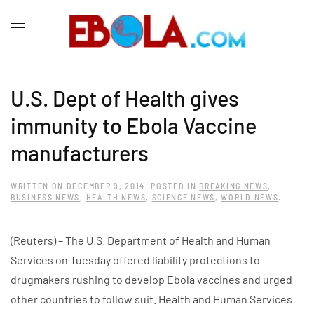
U.S. Dept of Health gives
immunity to Ebola Vaccine
manufacturers
WRITTEN ON
DECEMBER 9, 2014
. POSTED IN
BREAKING NEWS
,
BUSINESS NEWS
,
HEALTH NEWS
,
SCIENCE NEWS
,
WORLD NEWS
.
(Reuters) – The U.S. Department of Health and Human
Services on Tuesday offered liability protections to
drugmakers rushing to develop Ebola vaccines and urged
other countries to follow suit. Health and Human Services