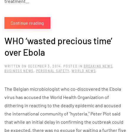
treatment...
Continue reading
WHO ‘wasted precious time’
over Ebola
WRITTEN ON
DECEMBER 3, 2014
. POSTED IN
BREAKING NEWS
,
BUSINESS NEWS
,
PERSONAL SAFETY
,
WORLD NEWS
.
The Belgian microbiologist who co-discovered the Ebola
virus has accused the World Health Organization of
dithering in reacting to the deadly epidemic and accused
the international community of “hysteria.” Peter Piot said
that while an initial delay in confirming the outbreak could
be expected, there was no excuse for waiting a further five