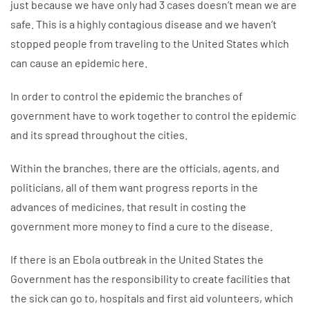
just because we have only had 3 cases doesn’t mean we are
safe. This is a highly contagious disease and we haven’t
stopped people from traveling to the United States which
can cause an epidemic here.
In order to control the epidemic the branches of
government have to work together to control the epidemic
and its spread throughout the cities.
Within the branches, there are the officials, agents, and
politicians, all of them want progress reports in the
advances of medicines, that result in costing the
government more money to find a cure to the disease.
If there is an Ebola outbreak in the United States the
Government has the responsibility to create facilities that
the sick can go to, hospitals and first aid volunteers, which