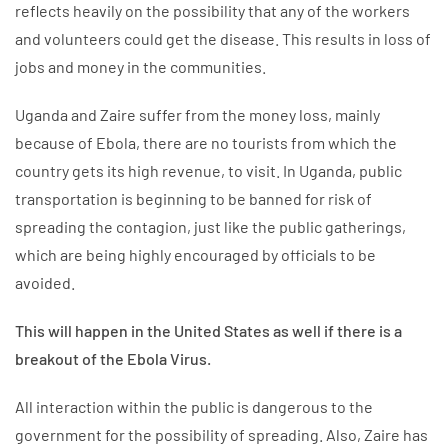
reflects heavily on the possibility that any of the workers
and volunteers could get the disease. This results in loss of
jobs and money in the communities.
Uganda and Zaire suffer from the money loss, mainly
because of Ebola, there are no tourists from which the
country gets its high revenue, to visit. In Uganda, public
transportation is beginning to be banned for risk of
spreading the contagion, just like the public gatherings,
which are being highly encouraged by officials to be
avoided.
This will happen in the United States as well if there is a
breakout of the Ebola Virus.
All interaction within the public is dangerous to the
government for the possibility of spreading. Also, Zaire has