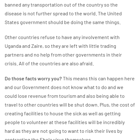
banned any transportation out of the country so the
disease is not further spread to the world. The United
States government should be doing the same things.
Other countries refuse to have any involvement with
Uganda and Zaire, so they are left with little trading
partners and no help from other governments in their
crisis. All of the countries are also afraid.
Do those facts worry you?
This means this can happen here
and our Government does not know what to do and we
could lose revenue from tourism and also being able to
travel to other countries will be shut down. Plus, the cost of
creating facilities to house the sick as well as getting
people to volunteer at these facilities will be incredibly
hard as they are not going to want to risk their lives by
contracting the Ebola virus themselves.