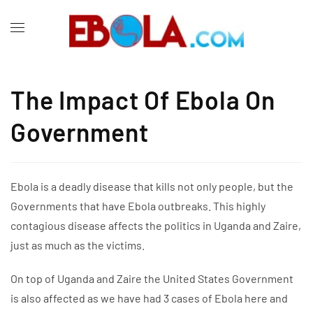
The Impact Of Ebola On
Government
Ebola is a deadly disease that kills not only people, but the
Governments that have Ebola outbreaks. This highly
contagious disease affects the politics in Uganda and Zaire,
just as much as the victims.
On top of Uganda and Zaire the United States Government
is also affected as we have had 3 cases of Ebola here and