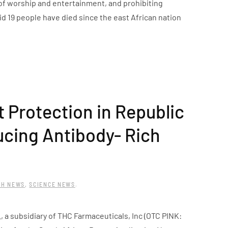
f worship and entertainment, and prohibiting
id 19 people have died since the east African nation
 Protection in Republic
ucing Antibody- Rich
TH NEWS
,
SCIENCE NEWS
.
a subsidiary of THC Farmaceuticals, Inc (OTC PINK: