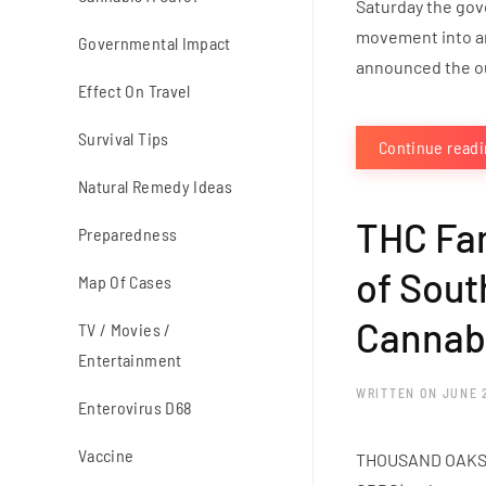
Saturday the gov
movement into and
Governmental Impact
announced the ou
Effect On Travel
Survival Tips
Continue read
Natural Remedy Ideas
THC Far
Preparedness
of Sout
Map Of Cases
Cannabi
TV / Movies /
Entertainment
WRITTEN ON
JUNE 
Enterovirus D68
Vaccine
THOUSAND OAKS, C