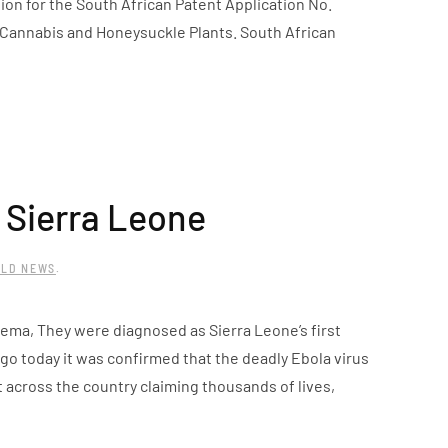
on for the South African Patent Application No.
 Cannabis and Honeysuckle Plants. South African
 Sierra Leone
LD NEWS
.
nema, They were diagnosed as Sierra Leone’s first
go today it was confirmed that the deadly Ebola virus
 across the country claiming thousands of lives,