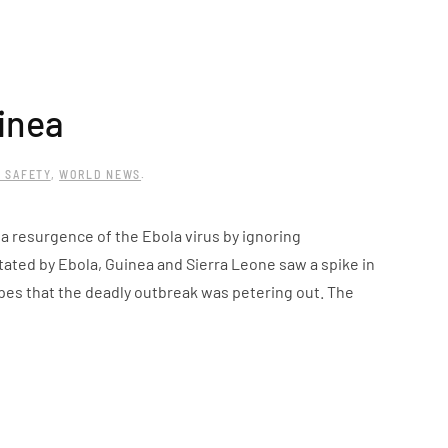
inea
 SAFETY
,
WORLD NEWS
.
 a resurgence of the Ebola virus by ignoring
tated by Ebola, Guinea and Sierra Leone saw a spike in
pes that the deadly outbreak was petering out. The