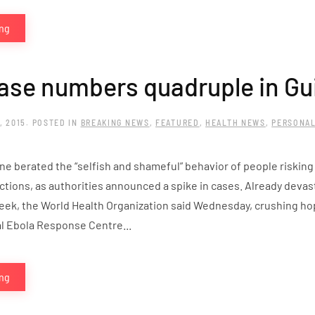
ing
ase numbers quadruple in Gu
, 2015
. POSTED IN
BREAKING NEWS
,
FEATURED
,
HEALTH NEWS
,
PERSONAL
ne berated the “selfish and shameful” behavior of people risking
ctions, as authorities announced a spike in cases. Already devas
eek, the World Health Organization said Wednesday, crushing ho
al Ebola Response Centre...
ing