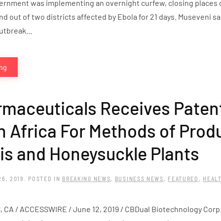
ernment was implementing an overnight curfew, closing places o
 out of two districts affected by Ebola for 21 days. Museveni sa
tbreak...
ing
maceuticals Receives Patent
h Africa For Methods of Prod
s and Honeysuckle Plants
26, 2019
. POSTED IN
BREAKING NEWS
,
BUSINESS NEWS
,
FEATURED
,
HEAL
A / ACCESSWIRE / June 12, 2019 / CBDual Biotechnology Corp., 