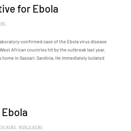
tive for Ebola
EWS
.
 laboratory-confirmed case of the Ebola virus disease
 West African countries hit by the outbreak last year.
s home in Sassari, Sardinia. He immediately isolated
f Ebola
LTH NEWS
,
WORLD NEWS
.