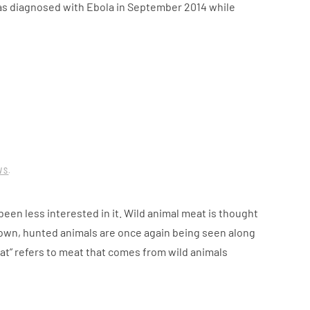
as diagnosed with Ebola in September 2014 while
WS
.
een less interested in it. Wild animal meat is thought
 down, hunted animals are once again being seen along
at” refers to meat that comes from wild animals