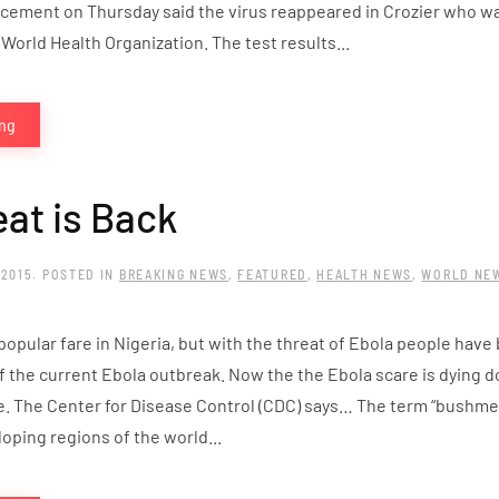
cement on Thursday said the virus reappeared in Crozier who w
World Health Organization. The test results...
ing
at is Back
 2015
. POSTED IN
BREAKING NEWS
,
FEATURED
,
HEALTH NEWS
,
WORLD NE
pular fare in Nigeria, but with the threat of Ebola people have b
of the current Ebola outbreak. Now the the Ebola scare is dying
le. The Center for Disease Control (CDC) says… The term “bushme
oping regions of the world...