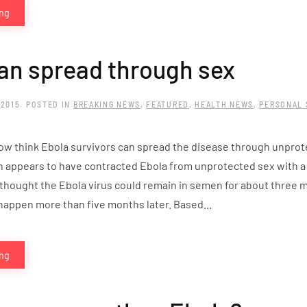
ing
an spread through sex
 2015
. POSTED IN
BREAKING NEWS
,
FEATURED
,
HEALTH NEWS
,
PERSONAL 
now think Ebola survivors can spread the disease through unprote
 appears to have contracted Ebola from unprotected sex with a m
 thought the Ebola virus could remain in semen for about three m
happen more than five months later. Based...
ing