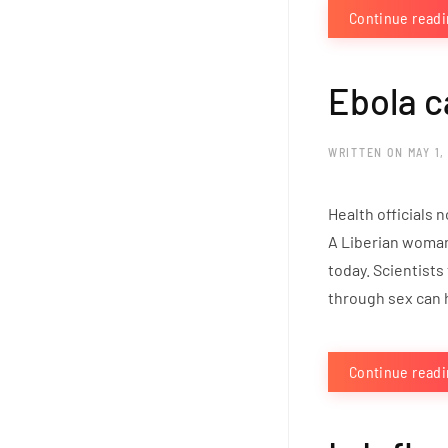
Continue read
Ebola c
WRITTEN ON
MAY 1,
Health officials 
A Liberian woman
today. Scientists
through sex can 
Continue read