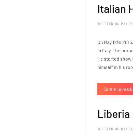
Italian
WRITTEN ON
MAY 14
On May 12th 2015,
in Italy. The nur
He started showin
himself in his ro
Continue read
Liberia
WRITTEN ON
MAY 11