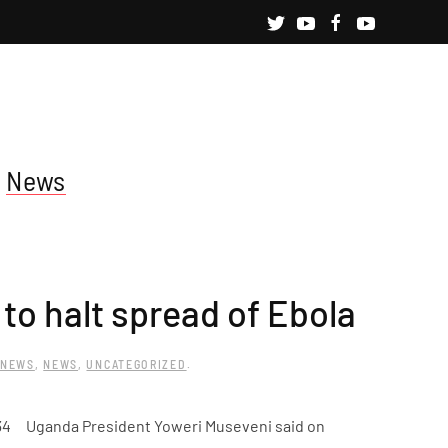
News
to halt spread of Ebola
 NEWS
,
NEWS
,
UNCATEGORIZED
.
34 Uganda President Yoweri Museveni said on