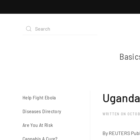
Basic
Uganda 
Help Fight Ebola
Diseases Directory
WRITTEN ON
OCTOB
Are You At Risk
By REUTERS Publ
Cannabis A Cure?