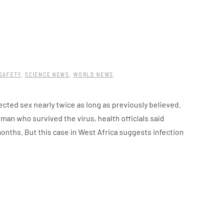
SAFETY
,
SCIENCE NEWS
,
WORLD NEWS
.
cted sex nearly twice as long as previously believed.
an who survived the virus, health officials said
onths. But this case in West Africa suggests infection