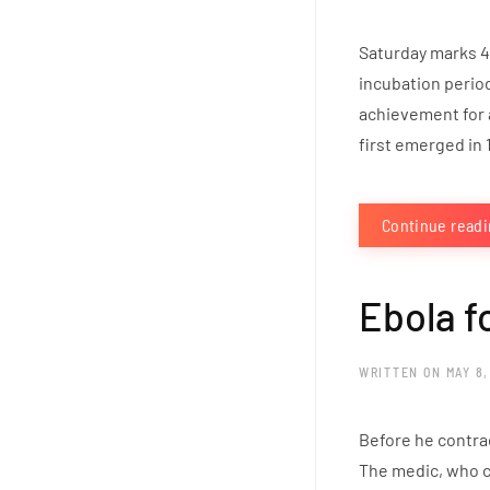
Saturday marks 4
incubation perio
achievement for 
first emerged in 1
Continue read
Ebola f
WRITTEN ON
MAY 8,
Before he contrac
The medic, who c