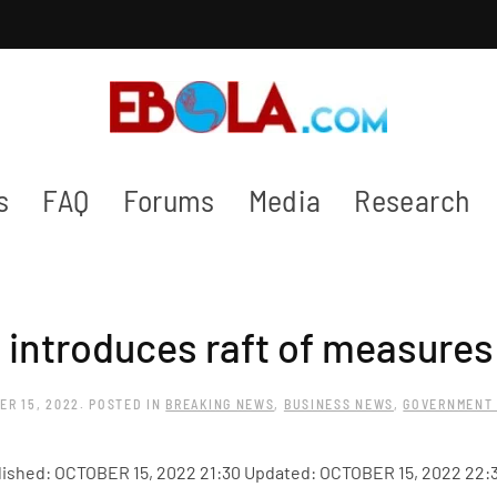
s
FAQ
Forums
Media
Research
introduces raft of measures 
ER 15, 2022
. POSTED IN
BREAKING NEWS
,
BUSINESS NEWS
,
GOVERNMENT
ished: OCTOBER 15, 2022 21:30 Updated: OCTOBER 15, 2022 22: