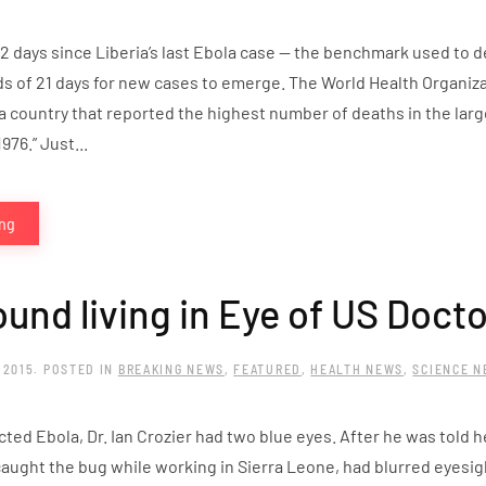
2 days since Liberia’s last Ebola case — the benchmark used to 
ds of 21 days for new cases to emerge. The World Health Organiz
a country that reported the highest number of deaths in the lar
976.” Just...
ing
ound living in Eye of US Docto
 2015
. POSTED IN
BREAKING NEWS
,
FEATURED
,
HEALTH NEWS
,
SCIENCE 
ted Ebola, Dr. Ian Crozier had two blue eyes. After he was told h
aught the bug while working in Sierra Leone, had blurred eyesig