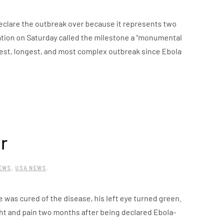
declare the outbreak over because it represents two
ation on Saturday called the milestone a “monumental
gest, longest, and most complex outbreak since Ebola
r
NEWS
,
USA NEWS
.
e was cured of the disease, his left eye turned green.
ht and pain two months after being declared Ebola-