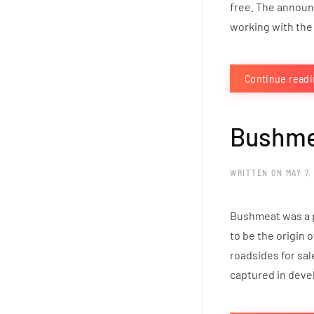
free. The announ
working with the 
Continue read
Bushme
WRITTEN ON
MAY 7,
Bushmeat was a po
to be the origin 
roadsides for sa
captured in devel