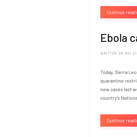
Continue read
Ebola c
WRITTEN ON
MAY 21
Today, Sierra Leo
quarantine restri
new cases last w
country’s Nation
Continue read