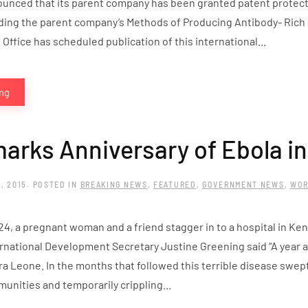
unced that its parent company has been granted patent protecti
ding the parent company’s Methods of Producing Antibody- Rich
 Office has scheduled publication of this international...
ing
arks Anniversary of Ebola in
, 2015
. POSTED IN
BREAKING NEWS
,
FEATURED
,
GOVERNMENT NEWS
,
WOR
24, a pregnant woman and a friend stagger in to a hospital in Ke
rnational Development Secretary Justine Greening said “A year a
a Leone. In the months that followed this terrible disease swept
unities and temporarily crippling...