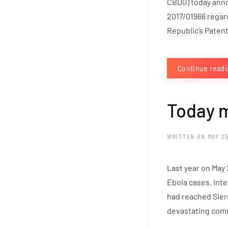
CBDG) today anno
2017/01966 regar
Republic’s Patent
Continue read
Today m
WRITTEN ON
MAY 25
Last year on May 
Ebola cases. Inte
had reached Sierr
devastating comm