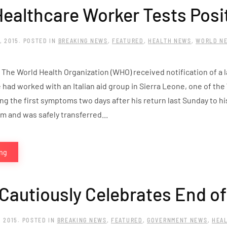
 Healthcare Worker Tests Posi
, 2015
. POSTED IN
BREAKING NEWS
,
FEATURED
,
HEALTH NEWS
,
WORLD N
 The World Health Organization (WHO) received notification of a
se had worked with an Italian aid group in Sierra Leone, one of the
g the first symptoms two days after his return last Sunday to hi
om and was safely transferred...
ing
 Cautiously Celebrates End o
, 2015
. POSTED IN
BREAKING NEWS
,
FEATURED
,
GOVERNMENT NEWS
,
HEA