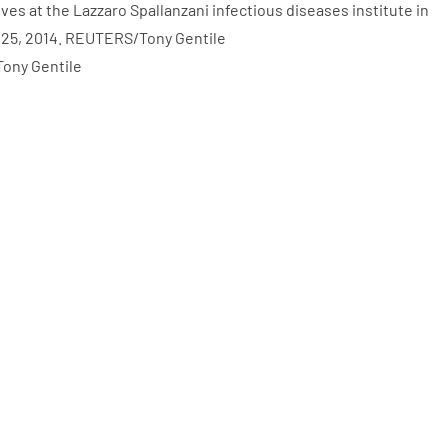
Tony Gentile