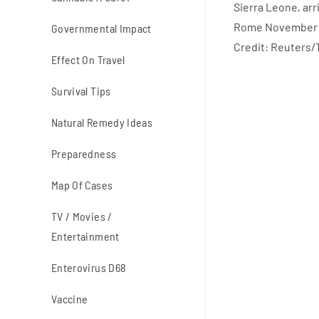
Governmental Impact
Credit: Reuters/
Effect On Travel
Survival Tips
Natural Remedy Ideas
Preparedness
Map Of Cases
TV / Movies /
Entertainment
Enterovirus D68
Vaccine