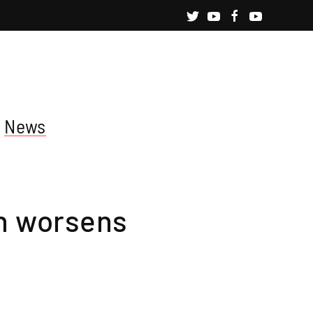
News
on worsens