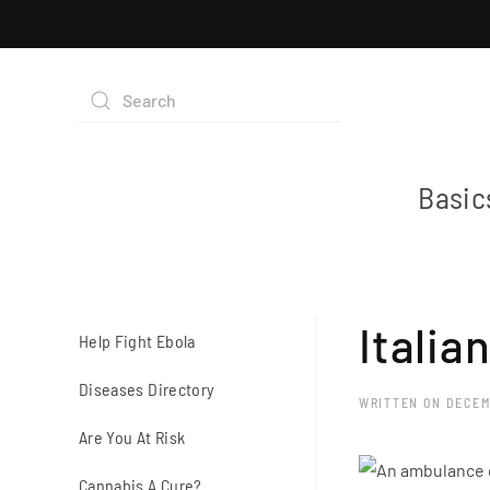
Basic
Italia
Help Fight Ebola
Diseases Directory
WRITTEN ON
DECEM
Are You At Risk
Cannabis A Cure?