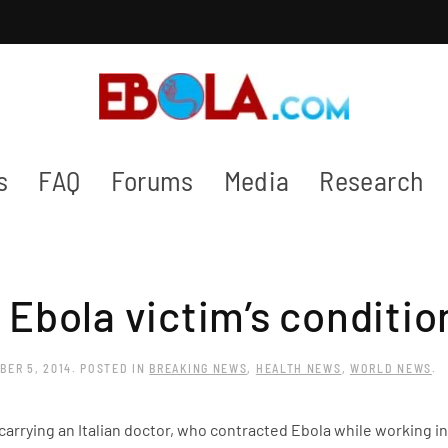
s
FAQ
Forums
Media
Research
n Ebola victim’s conditi
BER 5, 2014
. POSTED IN
BREAKING NEWS
,
HEALTH NEWS
,
WORLD NEWS
.