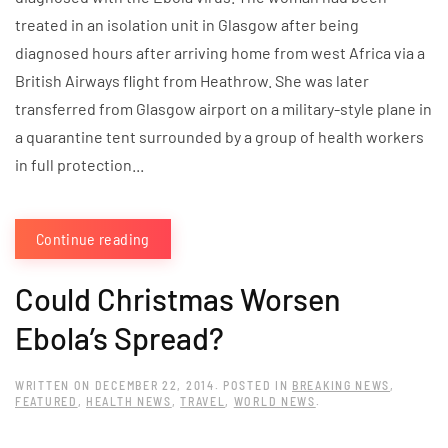
treated in an isolation unit in Glasgow after being
diagnosed hours after arriving home from west Africa via a
British Airways flight from Heathrow. She was later
transferred from Glasgow airport on a military-style plane in
a quarantine tent surrounded by a group of health workers
in full protection...
Continue reading
Could Christmas Worsen
Ebola’s Spread?
WRITTEN ON
DECEMBER 22, 2014
. POSTED IN
BREAKING NEWS
,
FEATURED
,
HEALTH NEWS
,
TRAVEL
,
WORLD NEWS
.