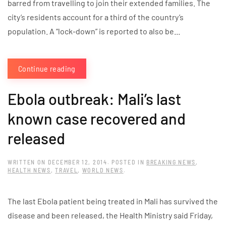
barred from travelling to join their extended families. The
city’s residents account for a third of the country’s
population. A “lock-down” is reported to also be...
Continue reading
Ebola outbreak: Mali’s last
known case recovered and
released
WRITTEN ON
DECEMBER 12, 2014
. POSTED IN
BREAKING NEWS
,
HEALTH NEWS
,
TRAVEL
,
WORLD NEWS
.
The last Ebola patient being treated in Mali has survived the
disease and been released, the Health Ministry said Friday,