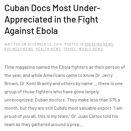
Cuban Docs Most Under-
Appreciated in the Fight
Against Ebola
WRITTEN ON
DECEMBER 13, 2014
. POSTED IN
BREAKING NEWS
,
BUSINESS NEWS
,
HEALTH NEWS
,
TRAVEL
,
WORLD NEWS
.
Time magazine named the Ebola fighters as their person of
the year, and while Americans came to know Dr. Jerry
Brown, Dr. Kent Brantly and others by name … there is one
group of those fighters who have gone largely
unrecognized. Cuban doctors. They make less than $75 a
month, but they are still Cuba‘s most valuable export. “I am
proud of you all, this is my team,” Dr. Juan Carlos told his
team as they gathered around a prep...