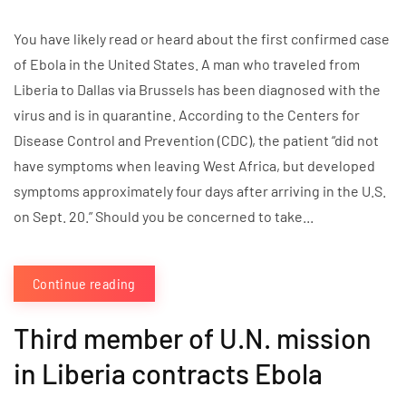
You have likely read or heard about the first confirmed case
of Ebola in the United States. A man who traveled from
Liberia to Dallas via Brussels has been diagnosed with the
virus and is in quarantine. According to the Centers for
Disease Control and Prevention (CDC), the patient “did not
have symptoms when leaving West Africa, but developed
symptoms approximately four days after arriving in the U.S.
on Sept. 20.” Should you be concerned to take...
Continue reading
Third member of U.N. mission
in Liberia contracts Ebola