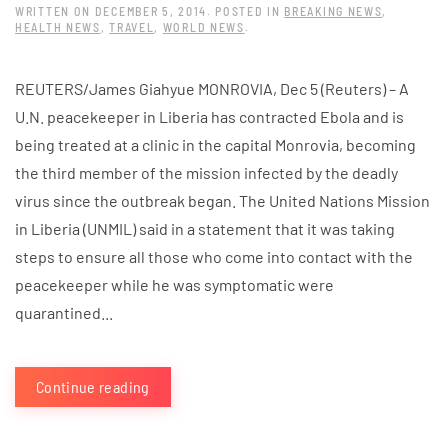
WRITTEN ON
DECEMBER 5, 2014
. POSTED IN
BREAKING NEWS
,
HEALTH NEWS
,
TRAVEL
,
WORLD NEWS
.
REUTERS/James Giahyue MONROVIA, Dec 5 (Reuters) – A
U.N. peacekeeper in Liberia has contracted Ebola and is
being treated at a clinic in the capital Monrovia, becoming
the third member of the mission infected by the deadly
virus since the outbreak began. The United Nations Mission
in Liberia (UNMIL) said in a statement that it was taking
steps to ensure all those who come into contact with the
peacekeeper while he was symptomatic were
quarantined...
Continue reading