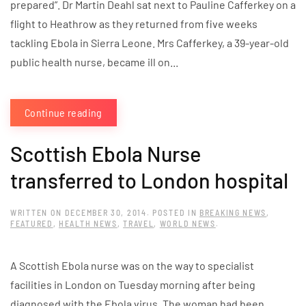
prepared”. Dr Martin Deahl sat next to Pauline Cafferkey on a
flight to Heathrow as they returned from five weeks
tackling Ebola in Sierra Leone. Mrs Cafferkey, a 39-year-old
public health nurse, became ill on...
Continue reading
Scottish Ebola Nurse
transferred to London hospital
WRITTEN ON
DECEMBER 30, 2014
. POSTED IN
BREAKING NEWS
,
FEATURED
,
HEALTH NEWS
,
TRAVEL
,
WORLD NEWS
.
A Scottish Ebola nurse was on the way to specialist
facilities in London on Tuesday morning after being
diagnosed with the Ebola virus. The woman had been