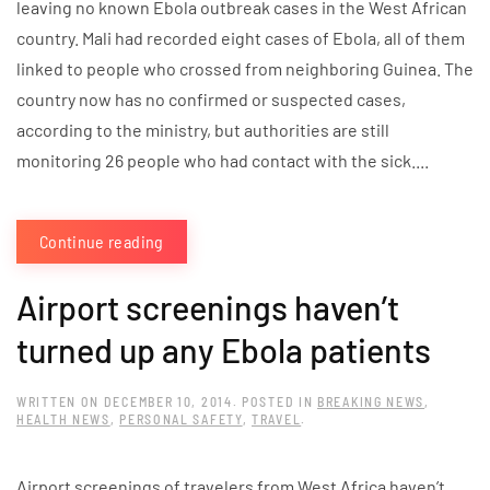
leaving no known Ebola outbreak cases in the West African
country. Mali had recorded eight cases of Ebola, all of them
linked to people who crossed from neighboring Guinea. The
country now has no confirmed or suspected cases,
according to the ministry, but authorities are still
monitoring 26 people who had contact with the sick....
Continue reading
Airport screenings haven’t
turned up any Ebola patients
WRITTEN ON
DECEMBER 10, 2014
. POSTED IN
BREAKING NEWS
,
HEALTH NEWS
,
PERSONAL SAFETY
,
TRAVEL
.
Airport screenings of travelers from West Africa haven’t