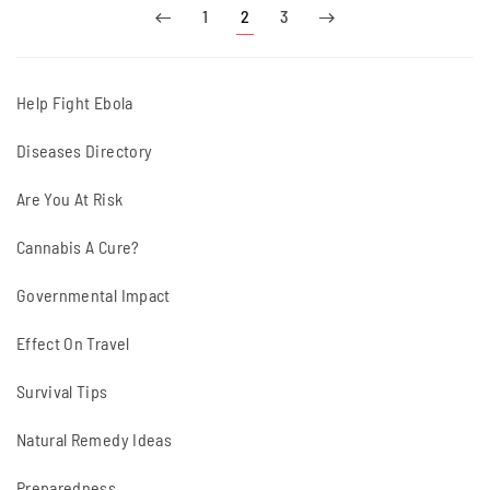
1
2
3
Help Fight Ebola
Diseases Directory
Are You At Risk
Cannabis A Cure?
Governmental Impact
Effect On Travel
Survival Tips
Natural Remedy Ideas
Preparedness