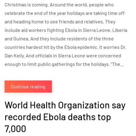
Christmas is coming. Around the world, people who
celebrate the end of the year holidays are taking time off
and heading home to see friends and relatives. They
include aid workers fighting Ebola in Sierra Leone, Liberia
and Guinea. And they include residents of the three
countries hardest hit by the Ebola epidemic. It worries Dr.
Dan Kelly. And officials in Sierra Leone were concerned
enough to limit public gatherings for the holidays. “The...
Continue reading
World Health Organization say
recorded Ebola deaths top
7,000