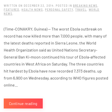
WRITTEN ON
DECEMBER 22, 2014
. POSTED IN
BREAKING NEWS
,
FEATURED
,
HEALTH NEWS
,
PERSONAL SAFETY
,
TRAVEL
,
WORLD
NEWS
.
(Time-CONAKRY, Guinea) — The worst Ebola outbreak on
record has now killed more than 7,000 people, with many of
the latest deaths reported in Sierra Leone, the World
Health Organization said as United Nations Secretary-
General Ban Ki-moon continued his tour of Ebola-affected
countries in West Africa on Saturday. The three countries
hit hardest by Ebola have now recorded 7,373 deaths, up
from 6,900 on Wednesday, according to WHO figures posted
online...
Continue reading