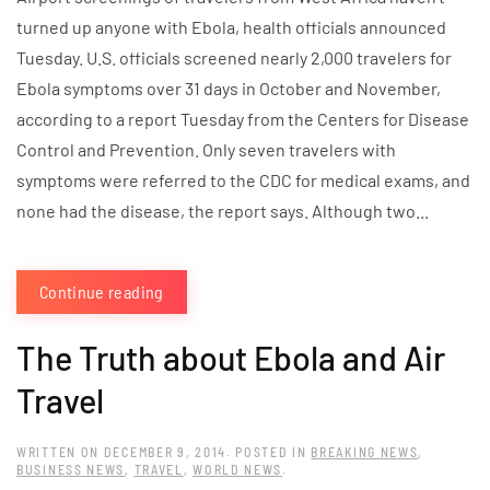
turned up anyone with Ebola, health officials announced
Tuesday. U.S. officials screened nearly 2,000 travelers for
Ebola symptoms over 31 days in October and November,
according to a report Tuesday from the Centers for Disease
Control and Prevention. Only seven travelers with
symptoms were referred to the CDC for medical exams, and
none had the disease, the report says. Although two...
Continue reading
The Truth about Ebola and Air
Travel
WRITTEN ON
DECEMBER 9, 2014
. POSTED IN
BREAKING NEWS
,
BUSINESS NEWS
,
TRAVEL
,
WORLD NEWS
.