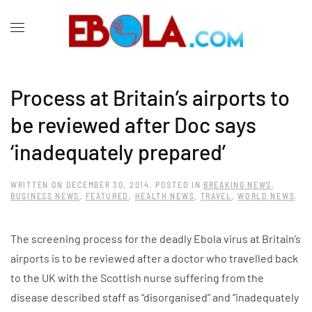
Process at Britain’s airports to
be reviewed after Doc says
‘inadequately prepared’
WRITTEN ON
DECEMBER 30, 2014
. POSTED IN
BREAKING NEWS
,
BUSINESS NEWS
,
FEATURED
,
HEALTH NEWS
,
TRAVEL
,
WORLD NEWS
.
The screening process for the deadly Ebola virus at Britain’s
airports is to be reviewed after a doctor who travelled back
to the UK with the Scottish nurse suffering from the
disease described staff as “disorganised” and “inadequately