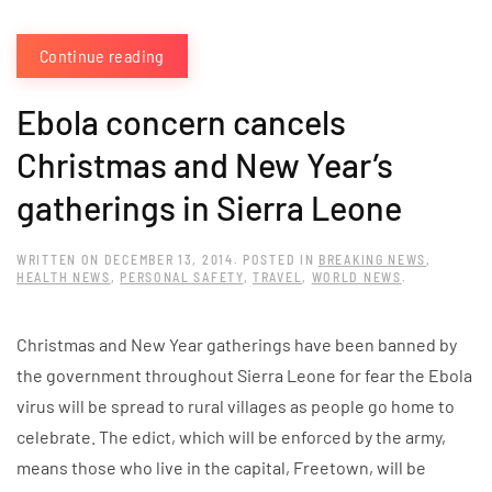
Continue reading
Ebola concern cancels
Christmas and New Year’s
gatherings in Sierra Leone
WRITTEN ON
DECEMBER 13, 2014
. POSTED IN
BREAKING NEWS
,
HEALTH NEWS
,
PERSONAL SAFETY
,
TRAVEL
,
WORLD NEWS
.
Christmas and New Year gatherings have been banned by
the government throughout Sierra Leone for fear the Ebola
virus will be spread to rural villages as people go home to
celebrate. The edict, which will be enforced by the army,
means those who live in the capital, Freetown, will be