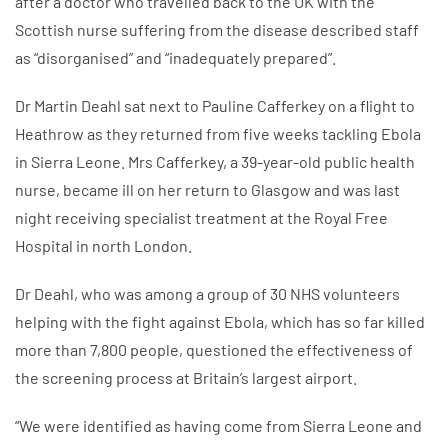
after a doctor who travelled back to the UK with the
Scottish nurse suffering from the disease described staff
as “disorganised” and “inadequately prepared”.
Dr Martin Deahl sat next to Pauline Cafferkey on a flight to
Heathrow as they returned from five weeks tackling Ebola
in Sierra Leone. Mrs Cafferkey, a 39-year-old public health
nurse, became ill on her return to Glasgow and was last
night receiving specialist treatment at the Royal Free
Hospital in north London.
Dr Deahl, who was among a group of 30 NHS volunteers
helping with the fight against Ebola, which has so far killed
more than 7,800 people, questioned the effectiveness of
the screening process at Britain’s largest airport.
“We were identified as having come from Sierra Leone and