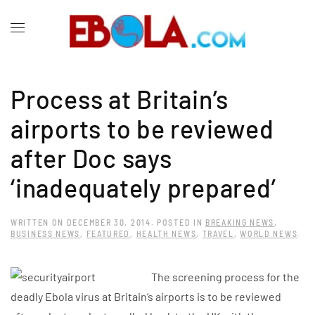
Process at Britain’s
airports to be reviewed
after Doc says
‘inadequately prepared’
WRITTEN ON
DECEMBER 30, 2014
. POSTED IN
BREAKING NEWS
,
BUSINESS NEWS
,
FEATURED
,
HEALTH NEWS
,
TRAVEL
,
WORLD NEWS
.
The screening process for the
deadly Ebola virus at Britain’s airports is to be reviewed