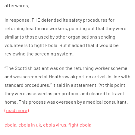
afterwards.
In response, PHE defended its safety procedures for
returning healthcare workers, pointing out that they were
similar to those used by other organisations sending
volunteers to fight Ebola. But it added that it would be
reviewing the screening system.
“The Scottish patient was on the returning worker scheme
and was screened at Heathrow airport on arrival, in line with
standard procedures,” it said in a statement. “At this point
they were assessed as per protocol and cleared to travel
home. This process was overseen by a medical consultant.
(read more)
ebola
,
ebola in uk
,
ebola virus
,
fight ebola