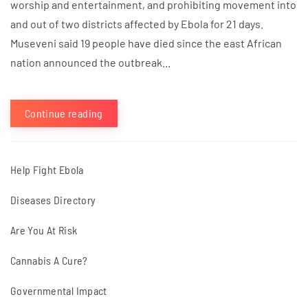
worship and entertainment, and prohibiting movement into
and out of two districts affected by Ebola for 21 days.
Museveni said 19 people have died since the east African
nation announced the outbreak...
Continue reading
Help Fight Ebola
Diseases Directory
Are You At Risk
Cannabis A Cure?
Governmental Impact