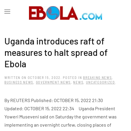
Uganda introduces raft of
measures to halt spread of
Ebola
WRITTEN ON
OCTOBER 15, 2022
. POSTED IN
BREAKING NEWS
,
BUSINESS NEWS
,
GOVERNMENT NEWS
,
NEWS
,
UNCATEGORIZED
.
By REUTERS Published: OCTOBER 15, 2022 21:30
Updated: OCTOBER 15, 2022 22:34 Uganda President
Yoweri Museveni said on Saturday the government was
implementing an overnight curfew, closing places of