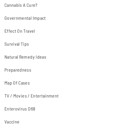
Cannabis A Cure?
Governmental Impact
Effect On Travel
Survival Tips
Natural Remedy Ideas
Preparedness
Map Of Cases
TV / Movies / Entertainment
Enterovirus D68
Vaccine