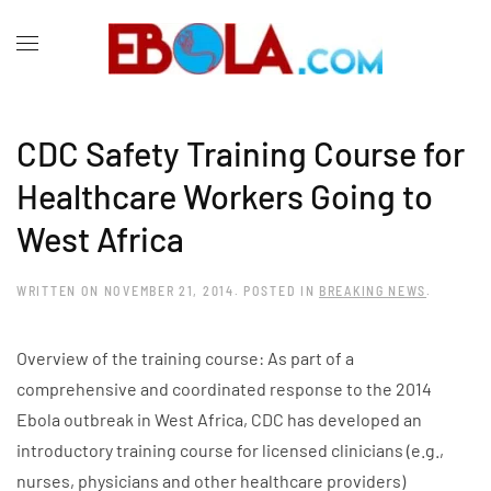
CDC Safety Training Course for
Healthcare Workers Going to
West Africa
WRITTEN ON
NOVEMBER 21, 2014
. POSTED IN
BREAKING NEWS
.
Overview of the training course: As part of a
comprehensive and coordinated response to the 2014
Ebola outbreak in West Africa, CDC has developed an
introductory training course for licensed clinicians (e.g.,
nurses, physicians and other healthcare providers)