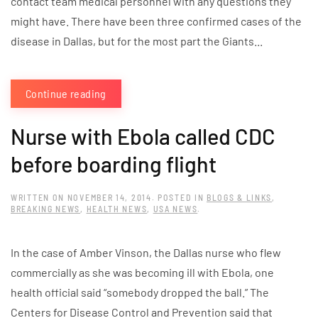
contact team medical personnel with any questions they
might have. There have been three confirmed cases of the
disease in Dallas, but for the most part the Giants...
Continue reading
Nurse with Ebola called CDC
before boarding flight
WRITTEN ON
NOVEMBER 14, 2014
. POSTED IN
BLOGS & LINKS
,
BREAKING NEWS
,
HEALTH NEWS
,
USA NEWS
.
In the case of Amber Vinson, the Dallas nurse who flew
commercially as she was becoming ill with Ebola, one
health official said “somebody dropped the ball.” The
Centers for Disease Control and Prevention said that