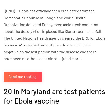
(CNN) — Ebola has officially been eradicated from the
Democratic Republic of Congo, the World Health
Organization declared Friday, even amid fresh concerns
about the deadly virus in places like Sierra Leone and Mali.
The United Nations health agency cleared the DRC for Ebola
because 42 days had passed since tests came back
negative on the last person with the disease and there
have been no other cases since… (read more...
Continue reading
20 in Maryland are test patients
for Ebola vaccine