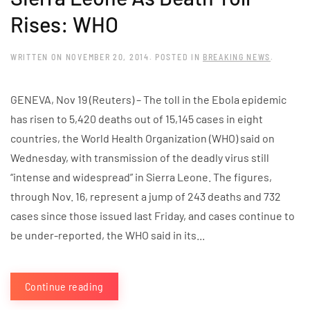
Rises: WHO
WRITTEN ON
NOVEMBER 20, 2014
. POSTED IN
BREAKING NEWS
.
GENEVA, Nov 19 (Reuters) – The toll in the Ebola epidemic
has risen to 5,420 deaths out of 15,145 cases in eight
countries, the World Health Organization (WHO) said on
Wednesday, with transmission of the deadly virus still
“intense and widespread” in Sierra Leone. The figures,
through Nov. 16, represent a jump of 243 deaths and 732
cases since those issued last Friday, and cases continue to
be under-reported, the WHO said in its...
Continue reading