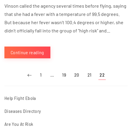
Vinson called the agency several times before flying, saying
that she had a fever with a temperature of 99.5 degrees.
But because her fever wasn’t 100.4 degrees or higher, she
didn’t officially fall into the group of “high risk” and...
Continue reading
1
…
19
20
21
22
Help Fight Ebola
Diseases Directory
Are You At Risk