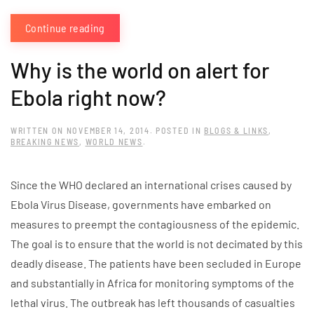
Continue reading
Why is the world on alert for
Ebola right now?
WRITTEN ON
NOVEMBER 14, 2014
. POSTED IN
BLOGS & LINKS
,
BREAKING NEWS
,
WORLD NEWS
.
Since the WHO declared an international crises caused by
Ebola Virus Disease, governments have embarked on
measures to preempt the contagiousness of the epidemic.
The goal is to ensure that the world is not decimated by this
deadly disease. The patients have been secluded in Europe
and substantially in Africa for monitoring symptoms of the
lethal virus. The outbreak has left thousands of casualties