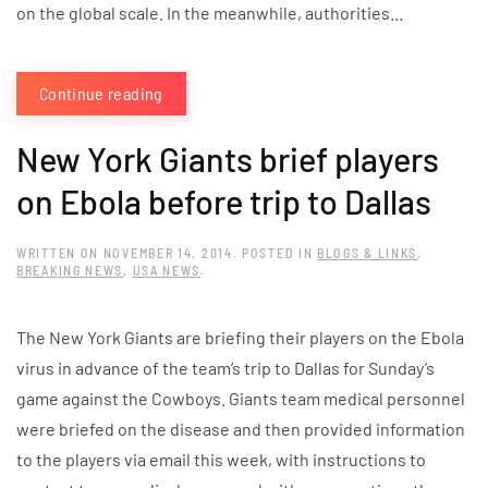
on the global scale. In the meanwhile, authorities...
Continue reading
New York Giants brief players
on Ebola before trip to Dallas
WRITTEN ON
NOVEMBER 14, 2014
. POSTED IN
BLOGS & LINKS
,
BREAKING NEWS
,
USA NEWS
.
The New York Giants are briefing their players on the Ebola
virus in advance of the team’s trip to Dallas for Sunday’s
game against the Cowboys. Giants team medical personnel
were briefed on the disease and then provided information
to the players via email this week, with instructions to