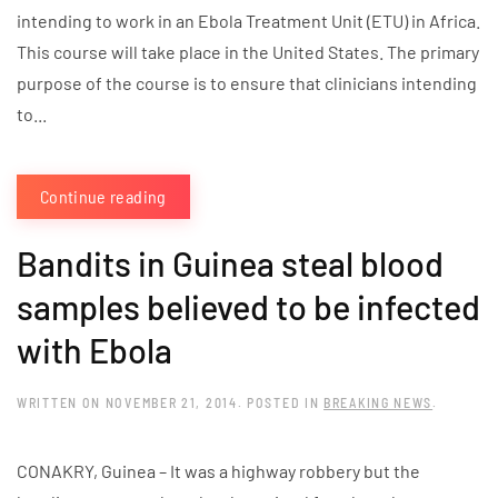
intending to work in an Ebola Treatment Unit (ETU) in Africa.
This course will take place in the United States. The primary
purpose of the course is to ensure that clinicians intending
to...
Continue reading
Bandits in Guinea steal blood
samples believed to be infected
with Ebola
WRITTEN ON
NOVEMBER 21, 2014
. POSTED IN
BREAKING NEWS
.
CONAKRY, Guinea – It was a highway robbery but the