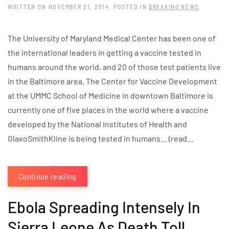
WRITTEN ON
NOVEMBER 21, 2014
. POSTED IN
BREAKING NEWS
.
The University of Maryland Medical Center has been one of
the international leaders in getting a vaccine tested in
humans around the world, and 20 of those test patients live
in the Baltimore area. The Center for Vaccine Development
at the UMMC School of Medicine in downtown Baltimore is
currently one of five places in the world where a vaccine
developed by the National Institutes of Health and
GlaxoSmithKline is being tested in humans… (read...
Continue reading
Ebola Spreading Intensely In
Sierra Leone As Death Toll