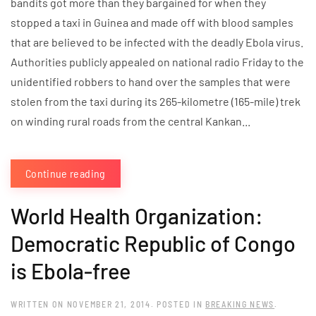
bandits got more than they bargained for when they
stopped a taxi in Guinea and made off with blood samples
that are believed to be infected with the deadly Ebola virus.
Authorities publicly appealed on national radio Friday to the
unidentified robbers to hand over the samples that were
stolen from the taxi during its 265-kilometre (165-mile) trek
on winding rural roads from the central Kankan...
Continue reading
World Health Organization:
Democratic Republic of Congo
is Ebola-free
WRITTEN ON
NOVEMBER 21, 2014
. POSTED IN
BREAKING NEWS
.