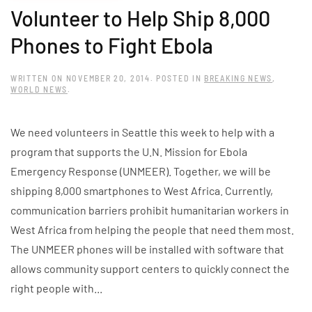
Volunteer to Help Ship 8,000
Phones to Fight Ebola
WRITTEN ON
NOVEMBER 20, 2014
. POSTED IN
BREAKING NEWS
,
WORLD NEWS
.
We need volunteers in Seattle this week to help with a
program that supports the U.N. Mission for Ebola
Emergency Response (UNMEER). Together, we will be
shipping 8,000 smartphones to West Africa. Currently,
communication barriers prohibit humanitarian workers in
West Africa from helping the people that need them most.
The UNMEER phones will be installed with software that
allows community support centers to quickly connect the
right people with...