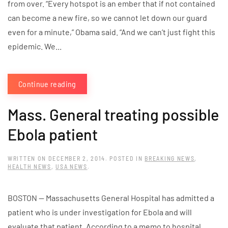
from over. “Every hotspot is an ember that if not contained
can become a new fire, so we cannot let down our guard
even for a minute,” Obama said. “And we can’t just fight this
epidemic. We...
Continue reading
Mass. General treating possible
Ebola patient
WRITTEN ON
DECEMBER 2, 2014
. POSTED IN
BREAKING NEWS
,
HEALTH NEWS
,
USA NEWS
.
BOSTON — Massachusetts General Hospital has admitted a
patient who is under investigation for Ebola and will
evaluate that patient. According to a memo to hospital