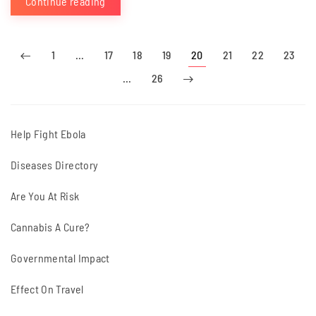
Continue reading
1
…
17
18
19
20
21
22
23
…
26
Help Fight Ebola
Diseases Directory
Are You At Risk
Cannabis A Cure?
Governmental Impact
Effect On Travel