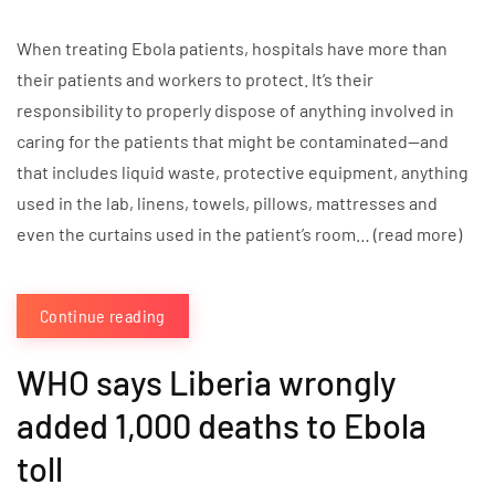
When treating Ebola patients, hospitals have more than
their patients and workers to protect. It’s their
responsibility to properly dispose of anything involved in
caring for the patients that might be contaminated—and
that includes liquid waste, protective equipment, anything
used in the lab, linens, towels, pillows, mattresses and
even the curtains used in the patient’s room… (read more)
Continue reading
WHO says Liberia wrongly
added 1,000 deaths to Ebola
toll