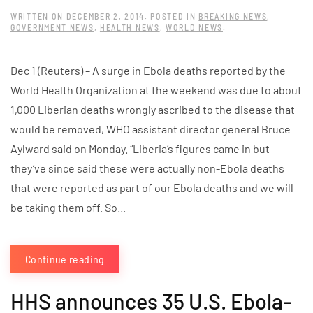
WRITTEN ON
DECEMBER 2, 2014
. POSTED IN
BREAKING NEWS
,
GOVERNMENT NEWS
,
HEALTH NEWS
,
WORLD NEWS
.
Dec 1 (Reuters) – A surge in Ebola deaths reported by the
World Health Organization at the weekend was due to about
1,000 Liberian deaths wrongly ascribed to the disease that
would be removed, WHO assistant director general Bruce
Aylward said on Monday. “Liberia’s figures came in but
they’ve since said these were actually non-Ebola deaths
that were reported as part of our Ebola deaths and we will
be taking them off. So...
Continue reading
HHS announces 35 U.S. Ebola-