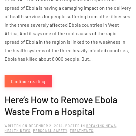
spread of Ebola is having a damaging impact on the delivery
of health services for people suffering from other illnesses
in the three severely affected Ebola countries in West
Africa. And it says one of the root causes of the rapid
spread of Ebola in the region is linked to the weakness in
the health systems of the three heavily infected countries.
Ebola has killed about 6,000 people. But...
Continue reading
Here’s How to Remove Ebola
Waste From a Hospital
WRITTEN ON
DECEMBER 2, 2014
. POSTED IN
BREAKING NEWS
,
HEALTH NEWS
,
PERSONAL SAFETY
,
TREATMENTS
.