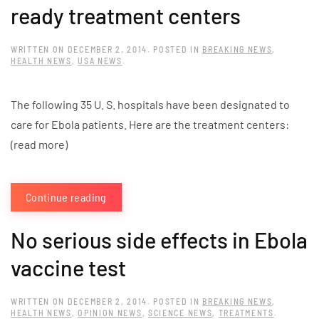
ready treatment centers
WRITTEN ON
DECEMBER 2, 2014
. POSTED IN
BREAKING NEWS
,
HEALTH NEWS
,
USA NEWS
.
The following 35 U. S. hospitals have been designated to
care for Ebola patients. Here are the treatment centers:
(read more)
Continue reading
No serious side effects in Ebola
vaccine test
WRITTEN ON
DECEMBER 2, 2014
. POSTED IN
BREAKING NEWS
,
HEALTH NEWS
,
OPINION NEWS
,
SCIENCE NEWS
,
TREATMENTS
.