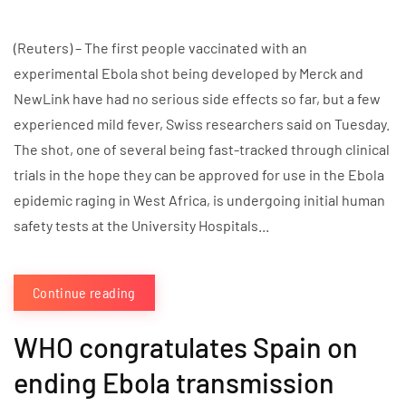
(Reuters) – The first people vaccinated with an
experimental Ebola shot being developed by Merck and
NewLink have had no serious side effects so far, but a few
experienced mild fever, Swiss researchers said on Tuesday.
The shot, one of several being fast-tracked through clinical
trials in the hope they can be approved for use in the Ebola
epidemic raging in West Africa, is undergoing initial human
safety tests at the University Hospitals...
Continue reading
WHO congratulates Spain on
ending Ebola transmission