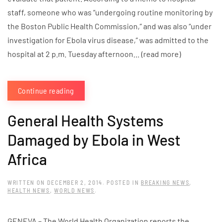
staff, someone who was “undergoing routine monitoring by
the Boston Public Health Commission,” and was also “under
investigation for Ebola virus disease,” was admitted to the
hospital at 2 p.m. Tuesday afternoon… (read more)
Continue reading
General Health Systems
Damaged by Ebola in West
Africa
WRITTEN ON
DECEMBER 2, 2014
. POSTED IN
BREAKING NEWS
,
HEALTH NEWS
,
WORLD NEWS
.
GENEVA – The World Health Organization reports the