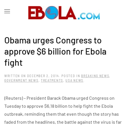
Obama urges Congress to
approve $6 billion for Ebola
fight
WRITTEN ON
DECEMBER 2, 2014
. POSTED IN
BREAKING NEWS
,
GOVERNMENT NEWS
,
TREATMENTS
,
USA NEWS
.
(Reuters) – President Barack Obama urged Congress on
Tuesday to approve $6.18 billion to help fight the Ebola
outbreak, reminding them that even though the story has
faded from the headlines, the battle against the virus is far