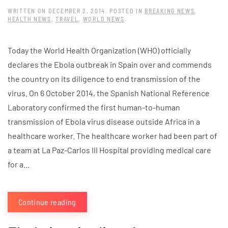
WRITTEN ON
DECEMBER 2, 2014
. POSTED IN
BREAKING NEWS
,
HEALTH NEWS
,
TRAVEL
,
WORLD NEWS
.
Today the World Health Organization (WHO) officially
declares the Ebola outbreak in Spain over and commends
the country on its diligence to end transmission of the
virus. On 6 October 2014, the Spanish National Reference
Laboratory confirmed the first human-to-human
transmission of Ebola virus disease outside Africa in a
healthcare worker. The healthcare worker had been part of
a team at La Paz-Carlos III Hospital providing medical care
for a...
Continue reading