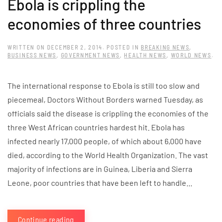
Ebola is crippling the
economies of three countries
WRITTEN ON
DECEMBER 2, 2014
. POSTED IN
BREAKING NEWS
,
BUSINESS NEWS
,
GOVERNMENT NEWS
,
HEALTH NEWS
,
WORLD NEWS
.
The international response to Ebola is still too slow and
piecemeal, Doctors Without Borders warned Tuesday, as
officials said the disease is crippling the economies of the
three West African countries hardest hit. Ebola has
infected nearly 17,000 people, of which about 6,000 have
died, according to the World Health Organization. The vast
majority of infections are in Guinea, Liberia and Sierra
Leone, poor countries that have been left to handle...
Continue reading