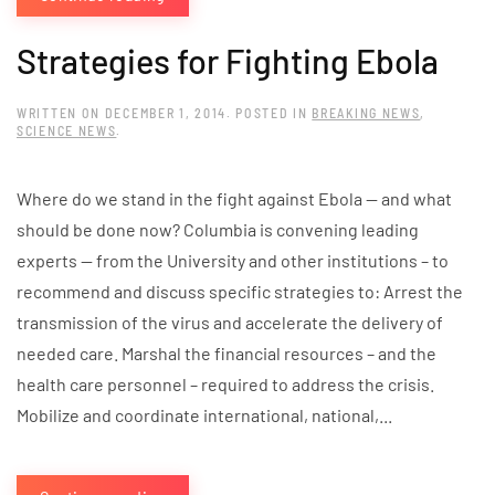
Strategies for Fighting Ebola
WRITTEN ON
DECEMBER 1, 2014
. POSTED IN
BREAKING NEWS
,
SCIENCE NEWS
.
Where do we stand in the fight against Ebola — and what
should be done now? Columbia is convening leading
experts — from the University and other institutions – to
recommend and discuss specific strategies to: Arrest the
transmission of the virus and accelerate the delivery of
needed care. Marshal the financial resources – and the
health care personnel – required to address the crisis.
Mobilize and coordinate international, national,...