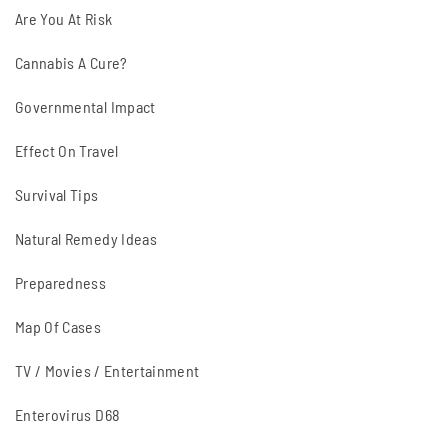
Are You At Risk
Cannabis A Cure?
Governmental Impact
Effect On Travel
Survival Tips
Natural Remedy Ideas
Preparedness
Map Of Cases
TV / Movies / Entertainment
Enterovirus D68