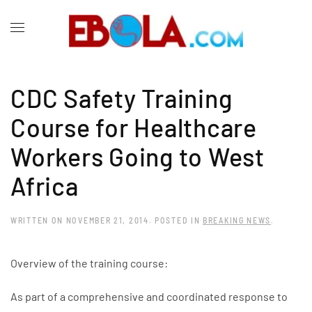
CDC Safety Training
Course for Healthcare
Workers Going to West
Africa
WRITTEN ON
NOVEMBER 21, 2014
. POSTED IN
BREAKING NEWS
.
Overview of the training course:
As part of a comprehensive and coordinated response to