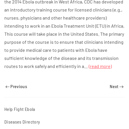
the 2014 Ebola outbreak in West Africa, CDC has developed
an introductory training course for licensed clinicians (e.g.,
nurses, physicians and other healthcare providers)
intending to work in an Ebola Treatment Unit (ETU) in Africa.
This course will take place in the United States. The primary
purpose of the course is to ensure that clinicians intending
to provide medical care to patients with Ebola have
sufficient knowledge of the disease and its transmission
routes to work safely and efficiently in a…
(read more)
Previous
Next
Help Fight Ebola
Diseases Directory