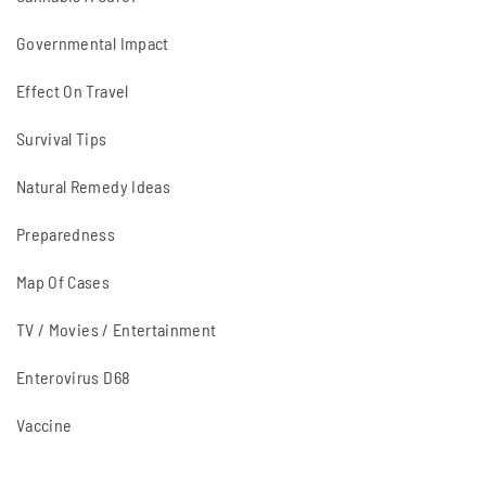
Governmental Impact
Effect On Travel
Survival Tips
Natural Remedy Ideas
Preparedness
Map Of Cases
TV / Movies / Entertainment
Enterovirus D68
Vaccine