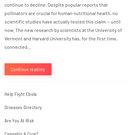
continue to decline. Despite popular reports that
pollinators are crucial for human nutritional health, no
scientific studies have actually tested this claim — until
now. The new research by scientists at the University of
Vermont and Harvard University has, for the first time,
connected...
Continue reading
Help Fight Ebola
Diseases Directory
Are You At Risk
Cannabis A Cure?