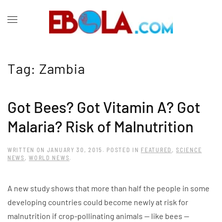
Tag:
Zambia
Got Bees? Got Vitamin A? Got
Malaria? Risk of Malnutrition
WRITTEN ON
JANUARY 30, 2015
. POSTED IN
FEATURED
,
SCIENCE
NEWS
,
WORLD NEWS
.
A new study shows that more than half the people in some
developing countries could become newly at risk for
malnutrition if crop-pollinating animals — like bees —