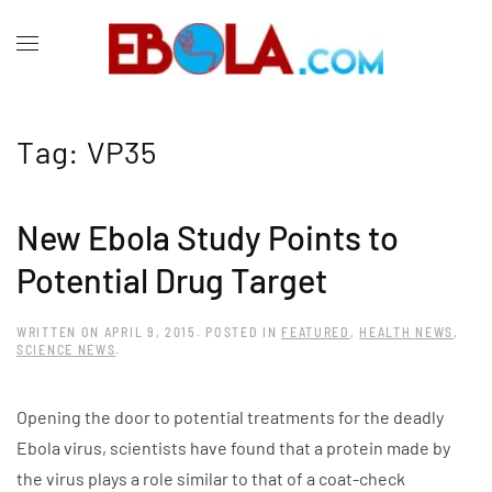
Tag:
VP35
New Ebola Study Points to
Potential Drug Target
WRITTEN ON
APRIL 9, 2015
. POSTED IN
FEATURED
,
HEALTH NEWS
,
SCIENCE NEWS
.
Opening the door to potential treatments for the deadly
Ebola virus, scientists have found that a protein made by
the virus plays a role similar to that of a coat-check