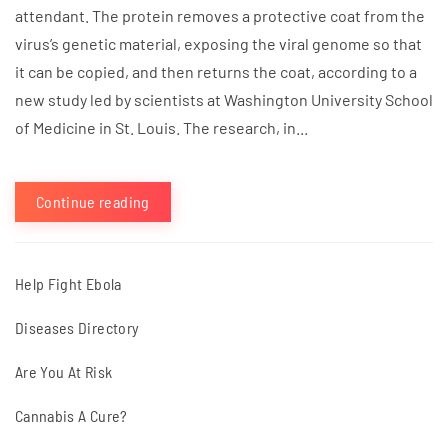
attendant. The protein removes a protective coat from the
virus’s genetic material, exposing the viral genome so that
it can be copied, and then returns the coat, according to a
new study led by scientists at Washington University School
of Medicine in St. Louis. The research, in...
Continue reading
Help Fight Ebola
Diseases Directory
Are You At Risk
Cannabis A Cure?