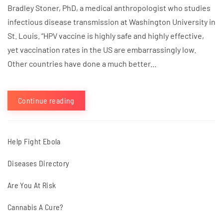
Bradley Stoner, PhD, a medical anthropologist who studies
infectious disease transmission at Washington University in
St. Louis. “HPV vaccine is highly safe and highly effective,
yet vaccination rates in the US are embarrassingly low.
Other countries have done a much better...
Continue reading
Help Fight Ebola
Diseases Directory
Are You At Risk
Cannabis A Cure?