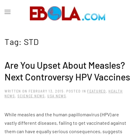
Tag:
STD
Are You Upset About Measles?
Next Controversy HPV Vaccines
WRITTEN ON
FEBRUARY 13, 2015
. POSTED IN
FEATURED
,
HEALTH
NEWS
,
SCIENCE NEWS
,
USA NEWS
.
While measles and the human papillomavirus (HPV) are
vastly different diseases, failing to get vaccinated against
them can have equally serious consequences, suggests