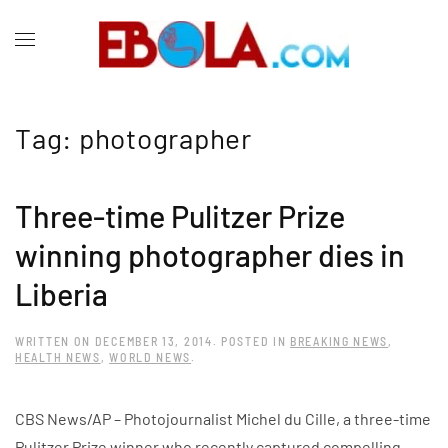
Tag:
photographer
Three-time Pulitzer Prize
winning photographer dies in
Liberia
WRITTEN ON
DECEMBER 13, 2014
. POSTED IN
BREAKING NEWS
,
HEALTH NEWS
,
WORLD NEWS
.
CBS News/AP – Photojournalist Michel du Cille, a three-time
Pulitzer Prize winner who recently captured compelling