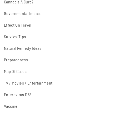
Cannabis A Cure?
Governmental Impact
Effect On Travel
Survival Tips
Natural Remedy Ideas
Preparedness
Map Of Cases
TV / Movies / Entertainment
Enterovirus D68
Vaccine