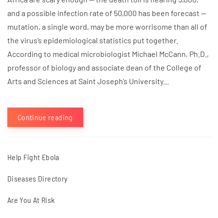
and a possible infection rate of 50,000 has been forecast —
mutation, a single word, may be more worrisome than all of
the virus’s epidemiological statistics put together.
According to medical microbiologist Michael McCann, Ph.D.,
professor of biology and associate dean of the College of
Arts and Sciences at Saint Joseph’s University...
Continue reading
Help Fight Ebola
Diseases Directory
Are You At Risk