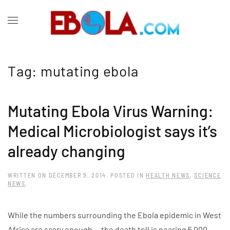
Tag:
mutating ebola
Mutating Ebola Virus Warning:
Medical Microbiologist says it’s
already changing
WRITTEN ON
DECEMBER 9, 2014
. POSTED IN
HEALTH NEWS
,
SCIENCE
NEWS
.
While the numbers surrounding the Ebola epidemic in West
Africa are scary enough — the death toll is nearing 5,000,