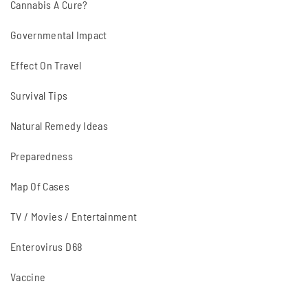
Cannabis A Cure?
Governmental Impact
Effect On Travel
Survival Tips
Natural Remedy Ideas
Preparedness
Map Of Cases
TV / Movies / Entertainment
Enterovirus D68
Vaccine