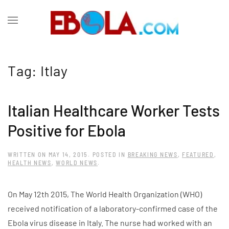
Tag:
Itlay
Italian Healthcare Worker Tests
Positive for Ebola
WRITTEN ON
MAY 14, 2015
. POSTED IN
BREAKING NEWS
,
FEATURED
,
HEALTH NEWS
,
WORLD NEWS
.
On May 12th 2015, The World Health Organization (WHO)
received notification of a laboratory-confirmed case of the
Ebola virus disease in Italy. The nurse had worked with an