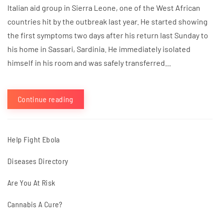
Italian aid group in Sierra Leone, one of the West African
countries hit by the outbreak last year. He started showing
the first symptoms two days after his return last Sunday to
his home in Sassari, Sardinia. He immediately isolated
himself in his room and was safely transferred...
Continue reading
Help Fight Ebola
Diseases Directory
Are You At Risk
Cannabis A Cure?