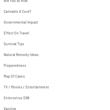
Are You At Risk
Cannabis A Cure?
Governmental Impact
Effect On Travel
Survival Tips
Natural Remedy Ideas
Preparedness
Map Of Cases
TV / Movies / Entertainment
Enterovirus D68
Vaccine