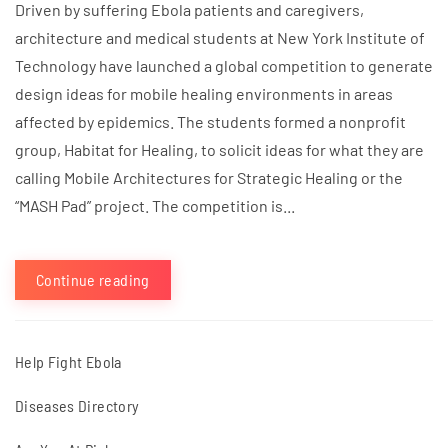
Driven by suffering Ebola patients and caregivers,
architecture and medical students at New York Institute of
Technology have launched a global competition to generate
design ideas for mobile healing environments in areas
affected by epidemics. The students formed a nonprofit
group, Habitat for Healing, to solicit ideas for what they are
calling Mobile Architectures for Strategic Healing or the
“MASH Pad” project. The competition is...
Continue reading
Help Fight Ebola
Diseases Directory