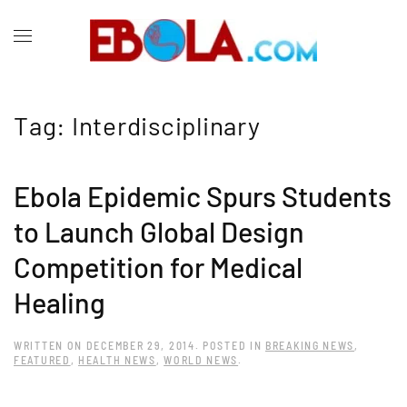
Tag:
Interdisciplinary
Ebola Epidemic Spurs Students
to Launch Global Design
Competition for Medical
Healing
WRITTEN ON
DECEMBER 29, 2014
. POSTED IN
BREAKING NEWS
,
FEATURED
,
HEALTH NEWS
,
WORLD NEWS
.