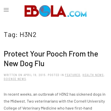
Tag:
H3N2
Protect Your Pooch From the
New Dog Flu
WRITTEN ON
APRIL 19, 2015
. POSTED IN
FEATURED
,
HEALTH NEWS
,
SCIENCE NEWS
.
In recent weeks, an outbreak of H3N2 has sickened dogs in
the Midwest. Two veterinarians with the Cornell University
College of Veterinary Medicine who have first-hand