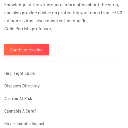
knowledge of the virus share information about the virus,
and also provide advice on protecting your dogs from H3N2
influenza virus, also known as just dog flu. – – – – – – – – – – – –
Colin Parrish, professor...
Continue reading
Help Fight Ebola
Diseases Directory
Are You At Risk
Cannabis A Cure?
Governmental Impact