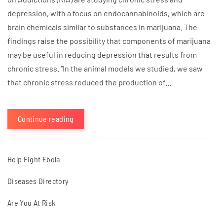
depression, with a focus on endocannabinoids, which are
brain chemicals similar to substances in marijuana. The
findings raise the possibility that components of marijuana
may be useful in reducing depression that results from
chronic stress. “In the animal models we studied, we saw
that chronic stress reduced the production of...
Continue reading
Help Fight Ebola
Diseases Directory
Are You At Risk