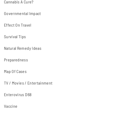
Cannabis A Cure?
Governmental Impact
Effect On Travel
Survival Tips
Natural Remedy Ideas
Preparedness
Map Of Cases
TV / Movies / Entertainment
Enterovirus D68
Vaccine