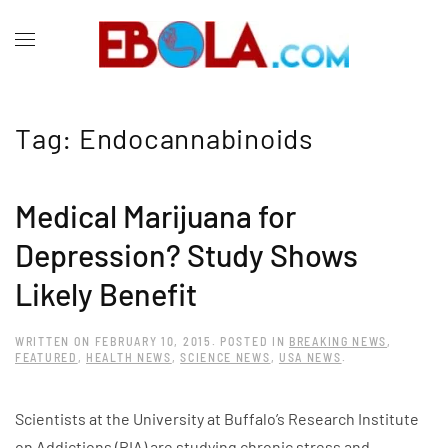
Tag:
Endocannabinoids
Medical Marijuana for
Depression? Study Shows
Likely Benefit
WRITTEN ON
FEBRUARY 10, 2015
. POSTED IN
BREAKING NEWS
,
FEATURED
,
HEALTH NEWS
,
SCIENCE NEWS
,
USA NEWS
.
Scientists at the University at Buffalo’s Research Institute
on Addictions (RIA) are studying chronic stress and