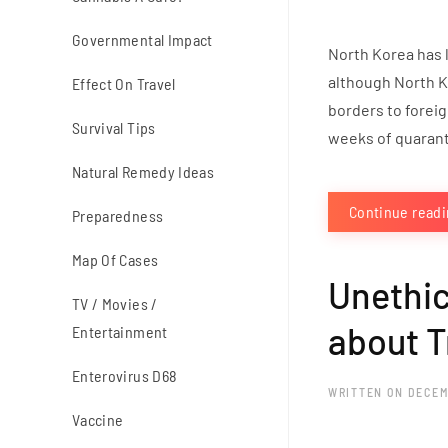
Governmental Impact
North Korea has l
although North Ko
Effect On Travel
borders to foreig
Survival Tips
weeks of quaranti
Natural Remedy Ideas
Continue read
Preparedness
Map Of Cases
Unethic
TV / Movies /
about T
Entertainment
Enterovirus D68
WRITTEN ON
DECEM
Vaccine