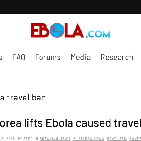
s
FAQ
Forums
Media
Research
a travel ban
orea lifts Ebola caused trave
 3, 2015
. POSTED IN
BREAKING NEWS
,
BUSINESS NEWS
,
FEATURED
,
GOVE