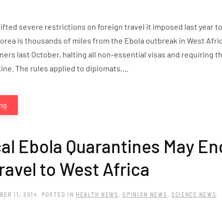
ifted severe restrictions on foreign travel it imposed last year t
rea is thousands of miles from the Ebola outbreak in West Africa.
ners last October, halting all non-essential visas and requiring 
ne. The rules applied to diplomats,...
ing
al Ebola Quarantines May En
ravel to West Africa
BER 11, 2014
. POSTED IN
HEALTH NEWS
,
OPINION NEWS
,
SCIENCE NEWS
.