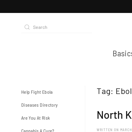
Basic
Tag:
Ebol
Help Fight Ebola
Diseases Directory
North K
Are You At Risk
WRITTEN ON
MARCH
Cannabis A Cure?