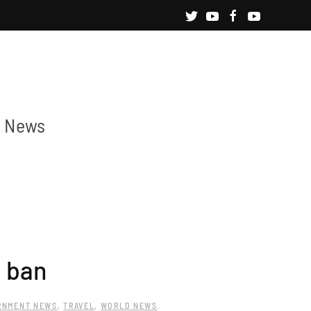
News
l ban
RNMENT NEWS
,
TRAVEL
,
WORLD NEWS
.