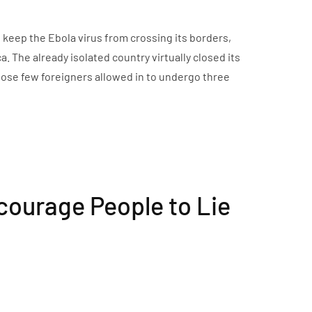
o keep the Ebola virus from crossing its borders,
 The already isolated country virtually closed its
those few foreigners allowed in to undergo three
courage People to Lie