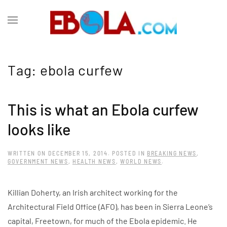
Tag:
ebola curfew
This is what an Ebola curfew
looks like
WRITTEN ON
DECEMBER 15, 2014
. POSTED IN
BREAKING NEWS
,
GOVERNMENT NEWS
,
HEALTH NEWS
,
WORLD NEWS
.
Killian Doherty, an Irish architect working for the
Architectural Field Office (AFO), has been in Sierra Leone’s
capital, Freetown, for much of the Ebola epidemic. He