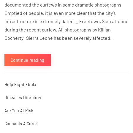
documented the curfews in some dramatic photographs
Emptied of people, it is even more clear that the city’s
infrastructure is extremely dated … Freetown, Sierra Leone
during the recent curfew. All photographs by Killian
Docherty Sierra Leone has been severely affected...
Continue reading
Help Fight Ebola
Diseases Directory
Are You At Risk
Cannabis A Cure?