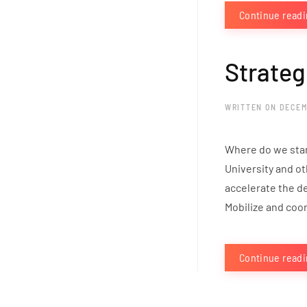
Continue read
Strateg
WRITTEN ON
DECEM
Where do we stan
University and ot
accelerate the de
Mobilize and coord
Continue read