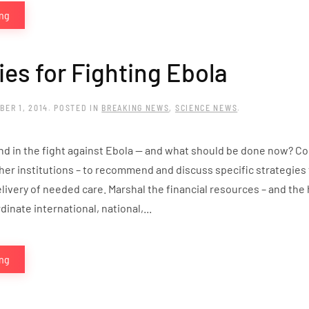
ing
ies for Fighting Ebola
BER 1, 2014
. POSTED IN
BREAKING NEWS
,
SCIENCE NEWS
.
d in the fight against Ebola — and what should be done now? Co
her institutions – to recommend and discuss specific strategies 
livery of needed care. Marshal the financial resources – and the 
inate international, national,...
ing