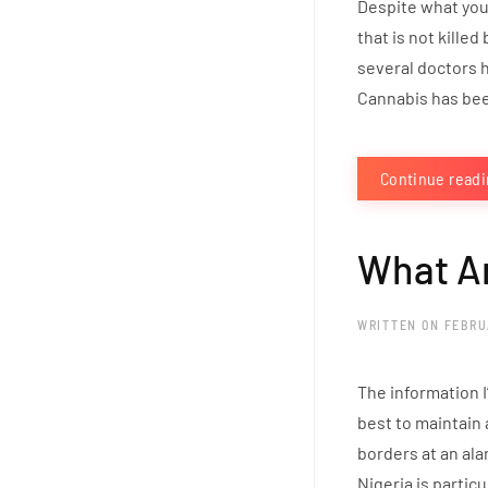
Despite what you 
that is not killed
several doctors h
Cannabis has been
Continue read
What Ar
WRITTEN ON
FEBRU
The information I
best to maintain 
borders at an ala
Nigeria is particu