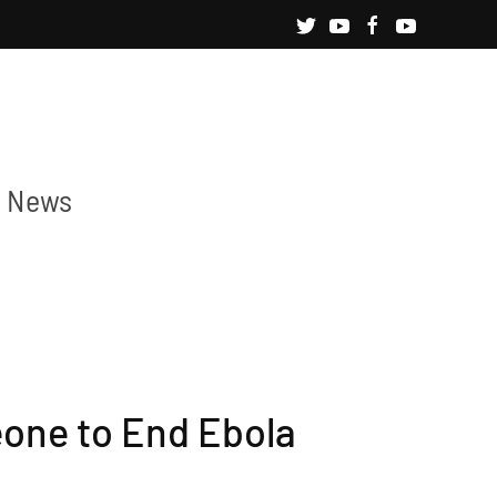
News
eone to End Ebola