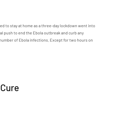
red to stay at home as a three-day lockdown went into
inal push to end the Ebola outbreak and curb any
 number of Ebola infections. Except for two hours on
 Cure