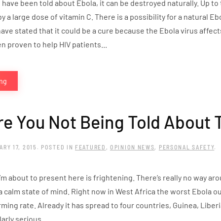
have been told about Ebola, it can be destroyed naturally. Up to 
 by a large dose of vitamin C. There is a possibility for a natural
ave stated that it could be a cure because the Ebola virus affec
 proven to help HIV patients...
ing
e You Not Being Told About 
ARY 17, 2015
. POSTED IN
FEATURED
,
OPINION NEWS
,
PERSONAL SAFETY
.
’m about to present here is frightening. There’s really no way ar
a calm state of mind. Right now in West Africa the worst Ebola out
rming rate. Already it has spread to four countries, Guinea, Liber
larly serious...