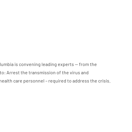
lumbia is convening leading experts — from the
to: Arrest the transmission of the virus and
health care personnel – required to address the crisis.