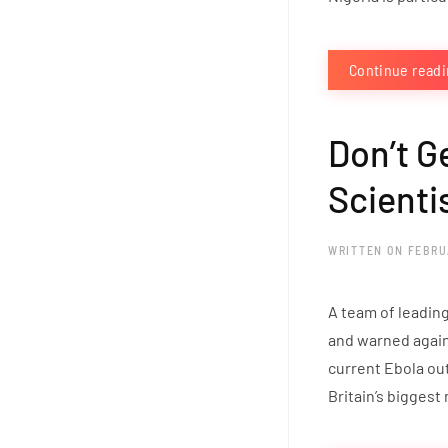
Continue read
Don’t G
Scienti
WRITTEN ON
FEBRU
A team of leading
and warned agains
current Ebola ou
Britain’s biggest 