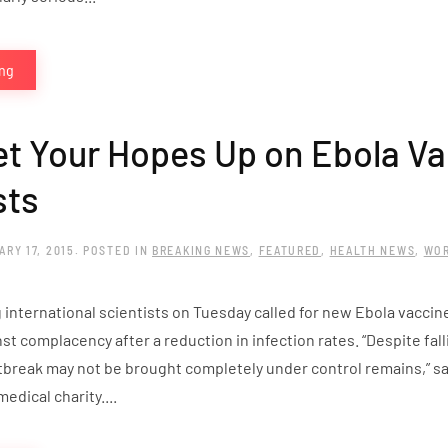
ing
et Your Hopes Up on Ebola V
sts
ARY 17, 2015
. POSTED IN
BREAKING NEWS
,
FEATURED
,
HEALTH NEWS
,
WO
 international scientists on Tuesday called for new Ebola vaccin
t complacency after a reduction in infection rates. “Despite falli
tbreak may not be brought completely under control remains,” sai
medical charity....