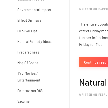
Governmental Impact
WRITTEN ON
MARCH
Effect On Travel
The entire popul
Survival Tips
effect Friday mor
further infection
Natural Remedy Ideas
Friday for Muslim
Preparedness
Continue read
Map Of Cases
TV / Movies /
Natural
Entertainment
Enterovirus D68
WRITTEN ON
FEBRU
Vaccine