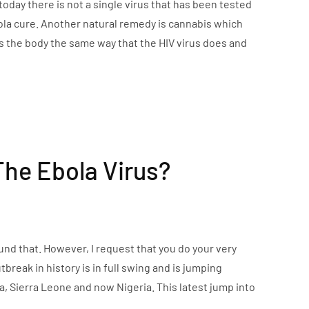
today there is not a single virus that has been tested
 Ebola cure. Another natural remedy is cannabis which
ts the body the same way that the HIV virus does and
The Ebola Virus?
ound that. However, I request that you do your very
break in history is in full swing and is jumping
ia, Sierra Leone and now Nigeria. This latest jump into