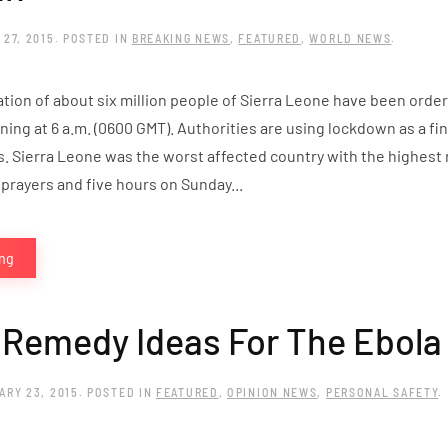
 27, 2015
. POSTED IN
BREAKING NEWS
,
FEATURED
,
WORLD NEWS
.
ation of about six million people of Sierra Leone have been orde
ning at 6 a.m. (0600 GMT). Authorities are using lockdown as a f
s. Sierra Leone was the worst affected country with the highest
 prayers and five hours on Sunday...
ing
 Remedy Ideas For The Ebola
ARY 23, 2015
. POSTED IN
FEATURED
,
OPINION NEWS
,
PERSONAL SAFETY
.