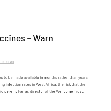
accines – Warn
RLD NEWS
.
es to be made available in months rather than years
ng infection rates in West Africa, the risk that the
d Jeremy Farrar, director of the Wellcome Trust,