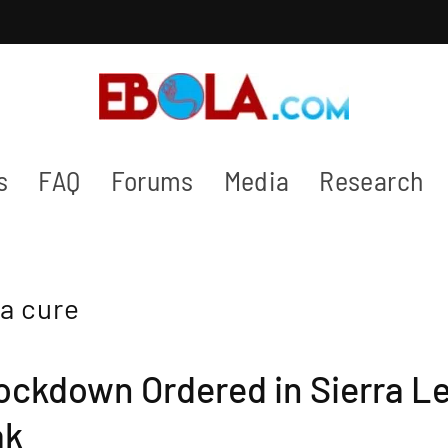
s
FAQ
Forums
Media
Research
a cure
ockdown Ordered in Sierra L
ak