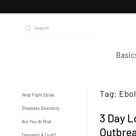
Basic
Tag:
Ebol
Help Fight Ebola
Diseases Directory
3 Day L
Are You At Risk
Outbre
Cannabis A Cure?