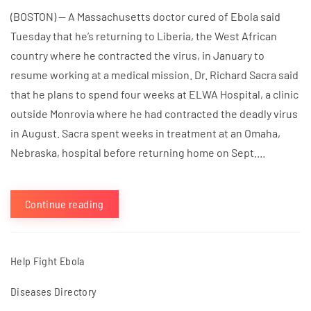
(BOSTON) — A Massachusetts doctor cured of Ebola said
Tuesday that he’s returning to Liberia, the West African
country where he contracted the virus, in January to
resume working at a medical mission. Dr. Richard Sacra said
that he plans to spend four weeks at ELWA Hospital, a clinic
outside Monrovia where he had contracted the deadly virus
in August. Sacra spent weeks in treatment at an Omaha,
Nebraska, hospital before returning home on Sept....
Continue reading
Help Fight Ebola
Diseases Directory