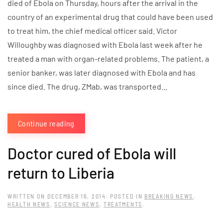
died of Ebola on Thursday, hours after the arrival in the
country of an experimental drug that could have been used
to treat him, the chief medical officer said. Victor
Willoughby was diagnosed with Ebola last week after he
treated a man with organ-related problems. The patient, a
senior banker, was later diagnosed with Ebola and has
since died. The drug, ZMab, was transported...
Continue reading
Doctor cured of Ebola will
return to Liberia
WRITTEN ON
DECEMBER 16, 2014
. POSTED IN
BREAKING NEWS
,
HEALTH NEWS
,
SCIENCE NEWS
,
TREATMENTS
.