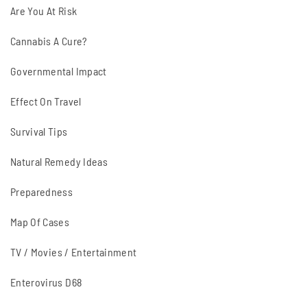
Are You At Risk
Cannabis A Cure?
Governmental Impact
Effect On Travel
Survival Tips
Natural Remedy Ideas
Preparedness
Map Of Cases
TV / Movies / Entertainment
Enterovirus D68