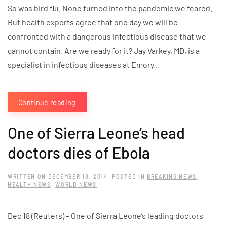
So was bird flu. None turned into the pandemic we feared.
But health experts agree that one day we will be
confronted with a dangerous infectious disease that we
cannot contain. Are we ready for it? Jay Varkey, MD, is a
specialist in infectious diseases at Emory...
Continue reading
One of Sierra Leone’s head
doctors dies of Ebola
WRITTEN ON
DECEMBER 18, 2014
. POSTED IN
BREAKING NEWS
,
HEALTH NEWS
,
WORLD NEWS
.
Dec 18 (Reuters) – One of Sierra Leone’s leading doctors