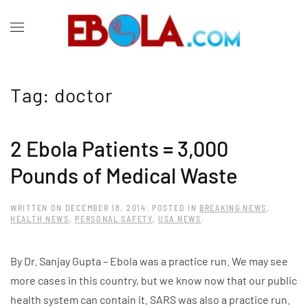
Tag:
doctor
2 Ebola Patients = 3,000
Pounds of Medical Waste
WRITTEN ON
DECEMBER 18, 2014
. POSTED IN
BREAKING NEWS
,
HEALTH NEWS
,
PERSONAL SAFETY
,
USA NEWS
.
By Dr. Sanjay Gupta – Ebola was a practice run. We may see
more cases in this country, but we know now that our public
health system can contain it. SARS was also a practice run.