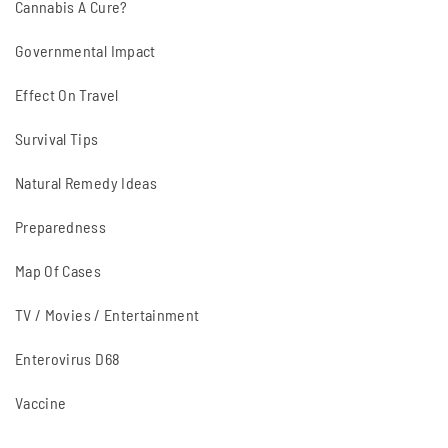
Cannabis A Cure?
Governmental Impact
Effect On Travel
Survival Tips
Natural Remedy Ideas
Preparedness
Map Of Cases
TV / Movies / Entertainment
Enterovirus D68
Vaccine