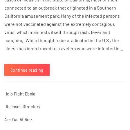
connected to an outbreak that originated in a Southern
California amusement park. Many of the infected persons
were not vaccinated against the extremely contagious
virus, which manifests itself through rash, fever and
coughing. While thought to be eradicated in the U.S., the
illness has been traced to travelers who were infected in...
Continue reading
Help Fight Ebola
Diseases Directory
Are You At Risk