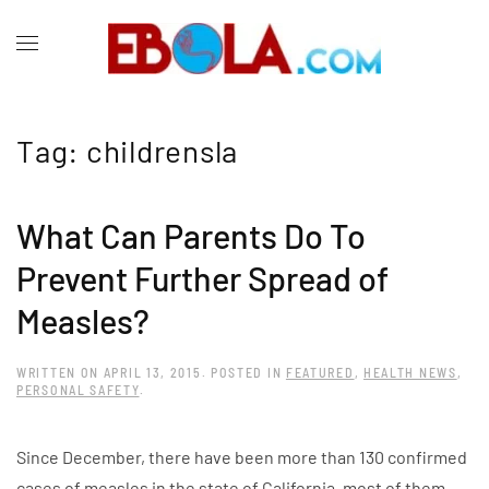
Tag:
childrensla
What Can Parents Do To
Prevent Further Spread of
Measles?
WRITTEN ON
APRIL 13, 2015
. POSTED IN
FEATURED
,
HEALTH NEWS
,
PERSONAL SAFETY
.
Since December, there have been more than 130 confirmed
cases of measles in the state of California, most of them