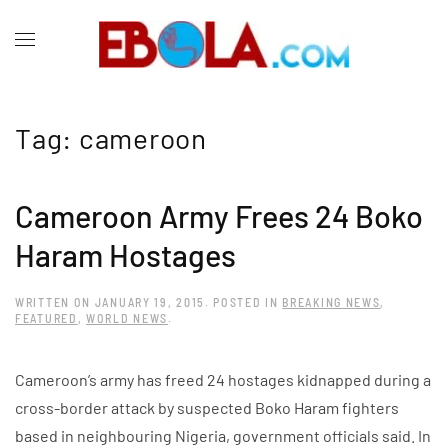
Tag:
cameroon
Cameroon Army Frees 24 Boko
Haram Hostages
WRITTEN ON
JANUARY 19, 2015
. POSTED IN
BREAKING NEWS
,
FEATURED
,
WORLD NEWS
.
Cameroon’s army has freed 24 hostages kidnapped during a
cross-border attack by suspected Boko Haram fighters
based in neighbouring Nigeria, government officials said. In