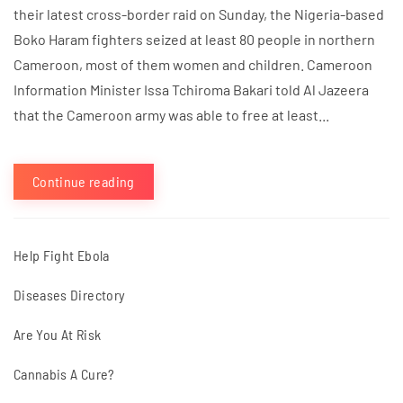
their latest cross-border raid on Sunday, the Nigeria-based
Boko Haram fighters seized at least 80 people in northern
Cameroon, most of them women and children. Cameroon
Information Minister Issa Tchiroma Bakari told Al Jazeera
that the Cameroon army was able to free at least...
Continue reading
Help Fight Ebola
Diseases Directory
Are You At Risk
Cannabis A Cure?