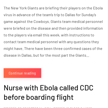
The New York Giants are briefing their players on the Ebola
virus in advance of the team’s trip to Dallas for Sunday’s
game against the Cowboys. Giants team medical personnel
were briefed on the disease and then provided information
to the players via email this week, with instructions to
contact team medical personnel with any questions they
might have. There have been three confirmed cases of the
disease in Dallas, but for the most part the Giants...
Continue reading
Nurse with Ebola called CDC
before boarding flight