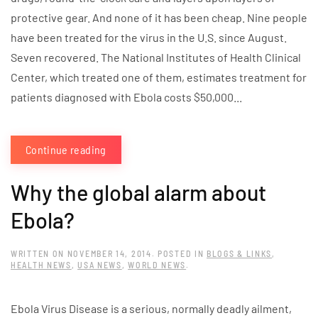
protective gear. And none of it has been cheap. Nine people
have been treated for the virus in the U.S. since August.
Seven recovered. The National Institutes of Health Clinical
Center, which treated one of them, estimates treatment for
patients diagnosed with Ebola costs $50,000...
Continue reading
Why the global alarm about
Ebola?
WRITTEN ON
NOVEMBER 14, 2014
. POSTED IN
BLOGS & LINKS
,
HEALTH NEWS
,
USA NEWS
,
WORLD NEWS
.
Ebola Virus Disease is a serious, normally deadly ailment,