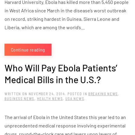
Harvard University. Ebola has killed more than 5,450 people
in West Africa since March in the disease’s worst outbreak
on record, striking hardest in Guinea, Sierra Leone and
Liberia, which are among the world’s...
Continue reading
Who Will Pay Ebola Patients’
Medical Bills in the U.S.?
WRITTEN ON
NOVEMBER 24, 2014
. POSTED IN
BREAKING NEWS
,
BUSINESS NEWS
,
HEALTH NEWS
,
USA NEWS
.
The arrival of Ebola in the United States this year led to an
unprecedented medical response involving experimental
drugs, round-the-clock care and layers upon layers of