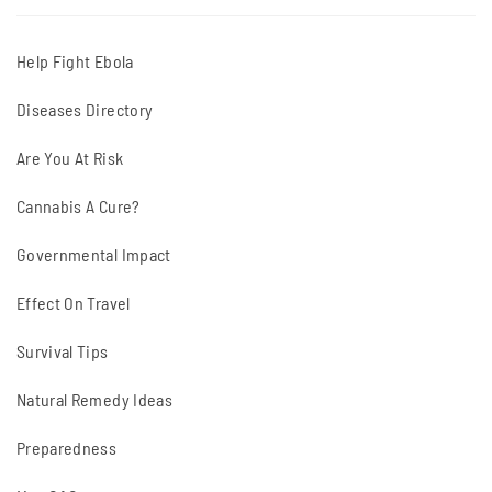
Help Fight Ebola
Diseases Directory
Are You At Risk
Cannabis A Cure?
Governmental Impact
Effect On Travel
Survival Tips
Natural Remedy Ideas
Preparedness