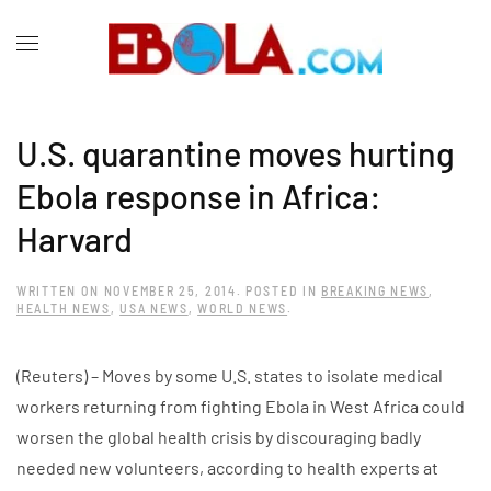
U.S. quarantine moves hurting
Ebola response in Africa:
Harvard
WRITTEN ON
NOVEMBER 25, 2014
. POSTED IN
BREAKING NEWS
,
HEALTH NEWS
,
USA NEWS
,
WORLD NEWS
.
(Reuters) – Moves by some U.S. states to isolate medical
workers returning from fighting Ebola in West Africa could
worsen the global health crisis by discouraging badly
needed new volunteers, according to health experts at