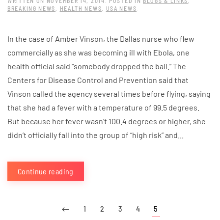
WRITTEN ON
NOVEMBER 14, 2014
. POSTED IN
BLOGS & LINKS
,
BREAKING NEWS
,
HEALTH NEWS
,
USA NEWS
.
In the case of Amber Vinson, the Dallas nurse who flew
commercially as she was becoming ill with Ebola, one
health official said “somebody dropped the ball.” The
Centers for Disease Control and Prevention said that
Vinson called the agency several times before flying, saying
that she had a fever with a temperature of 99.5 degrees.
But because her fever wasn’t 100.4 degrees or higher, she
didn’t officially fall into the group of “high risk” and...
Continue reading
1
2
3
4
5