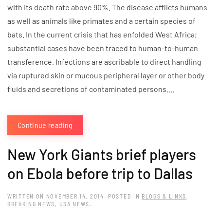
with its death rate above 90%. The disease afflicts humans
as well as animals like primates and a certain species of
bats. In the current crisis that has enfolded West Africa;
substantial cases have been traced to human-to-human
transference. Infections are ascribable to direct handling
via ruptured skin or mucous peripheral layer or other body
fluids and secretions of contaminated persons....
Continue reading
New York Giants brief players
on Ebola before trip to Dallas
WRITTEN ON
NOVEMBER 14, 2014
. POSTED IN
BLOGS & LINKS
,
BREAKING NEWS
,
USA NEWS
.