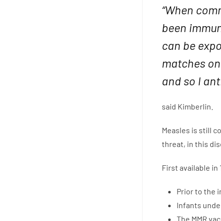
“When comm
been immuni
can be expos
matches on 
and so I ant
said Kimberlin.
Measles is still 
threat, in this d
First available i
Prior to the
Infants unde
The MMR vacc