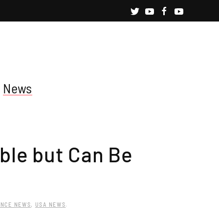
News
ble but Can Be
ENCE NEWS
,
USA NEWS
.