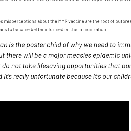
s misperceptions about the MMR vaccine are the root of outbreaks
cians to become better informed on the immunization.
eak is the poster child of why we need to imm
ut there will be a major measles epidemic u
y do not take lifesaving opportunities that o
 it’s really unfortunate because it’s our chil