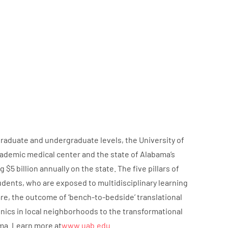
graduate and undergraduate levels, the University of
ademic medical center and the state of Alabama’s
 billion annually on the state. The five pillars of
udents, who are exposed to multidisciplinary learning
are, the outcome of ‘bench-to-bedside’ translational
nics in local neighborhoods to the transformational
ma. Learn more at
www.uab.edu
.