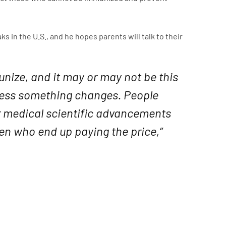
 in the U.S., and he hopes parents will talk to their
unize, and it may or may not be this
nless something changes. People
ur medical scientific advancements
dren who end up paying the price,”