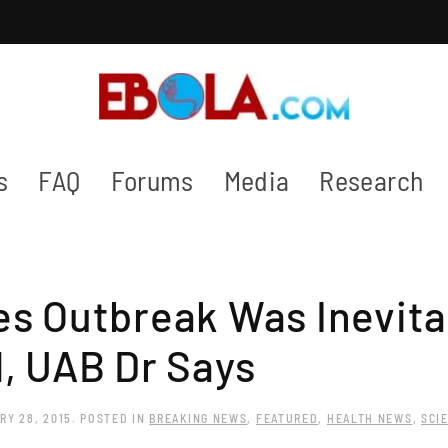
s
FAQ
Forums
Media
Research
s Outbreak Was Inevita
, UAB Dr Says
RY 28, 2015
. POSTED IN
BREAKING NEWS
,
FEATURED
,
HEALTH NEWS
,
SCI