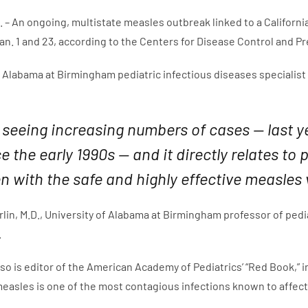
 – An ongoing, multistate measles outbreak linked to a Califor
n. 1 and 23, according to the Centers for Disease Control and P
 Alabama at Birmingham pediatric infectious diseases specialist sa
 seeing increasing numbers of cases — last y
e the early 1990s — and it directly relates 
en with the safe and highly effective measles 
lin, M.D., University of Alabama at Birmingham professor of pedia
.
lso is editor of the American Academy of Pediatrics’ “Red Book,
measles is one of the most contagious infections known to affect