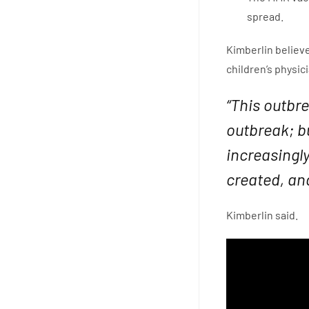
spread.
Kimberlin believe
children’s physi
“This outbr
outbreak; b
increasingl
created, and
Kimberlin said.