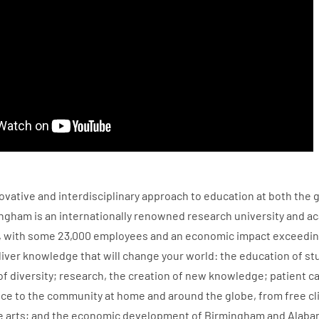
ovative and interdisciplinary approach to education at both the 
ngham is an internationally renowned research university and ac
 with some 23,000 employees and an economic impact exceeding $5
iver knowledge that will change your world: the education of st
f diversity; research, the creation of new knowledge; patient c
ce to the community at home and around the globe, from free cli
e arts; and the economic development of Birmingham and Alaba