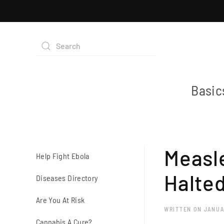
Basic
Measle
Help Fight Ebola
Halted
Diseases Directory
Are You At Risk
WRITTEN ON
JANUA
Cannabis A Cure?