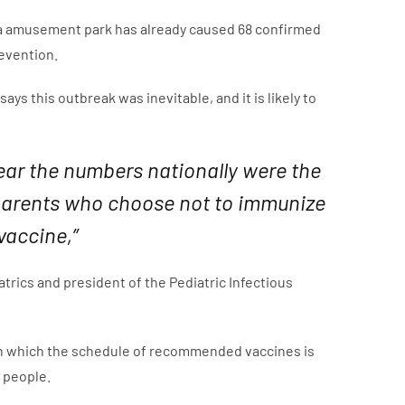
nia amusement park has already caused 68 confirmed
revention.
ys this outbreak was inevitable, and it is likely to
ear the numbers nationally were the
to parents who choose not to immunize
vaccine,”
trics and president of the Pediatric Infectious
” in which the schedule of recommended vaccines is
 people.