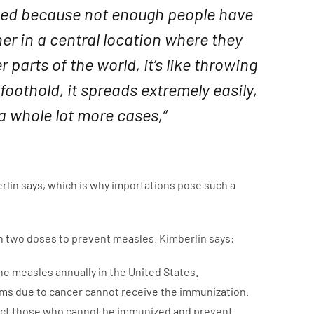
ned because not enough people have
er in a central location where they
parts of the world, it’s like throwing
oothold, it spreads extremely easily,
 a whole lot more cases,”
rlin says, which is why importations pose such a
 in two doses to prevent measles. Kimberlin says:
he measles annually in the United States.
ms due to cancer cannot receive the immunization.
tect those who cannot be immunized and prevent