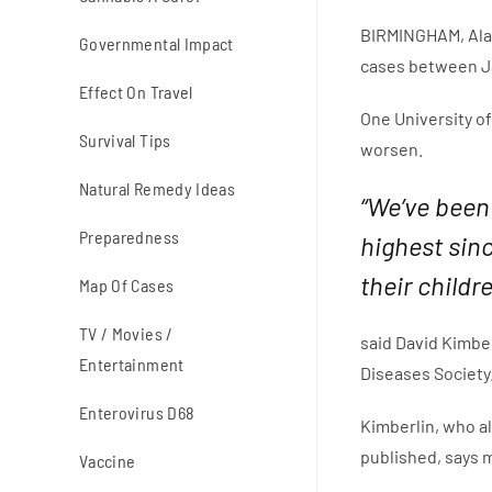
BIRMINGHAM, Ala.
Governmental Impact
cases between Ja
Effect On Travel
One University of
Survival Tips
worsen.
Natural Remedy Ideas
“We’ve been
Preparedness
highest sinc
their childr
Map Of Cases
TV / Movies /
said David Kimber
Entertainment
Diseases Society
Enterovirus D68
Kimberlin, who a
published, says 
Vaccine