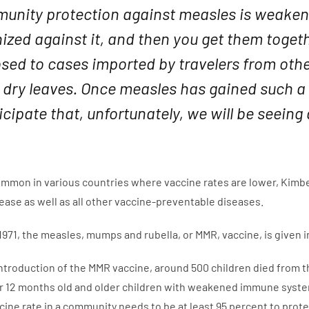
unity protection against measles is weake
zed against it, and then you get them togeth
ed to cases imported by travelers from other 
dry leaves. Once measles has gained such a f
icipate that, unfortunately, we will be seeing
common in various countries where vaccine rates are lower, Kimbe
isease as well as all other vaccine-preventable diseases.
n 1971, the measles, mumps and rubella, or MMR, vaccine, is given
 introduction of the MMR vaccine, around 500 children died from t
r 12 months old and older children with weakened immune syste
ine rate in a community needs to be at least 95 percent to pro