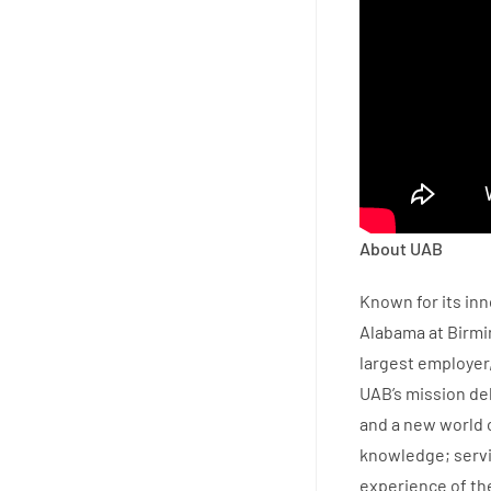
About UAB
Known for its inn
Alabama at Birmi
largest employer,
UAB’s mission del
and a new world o
knowledge; servi
experience of th