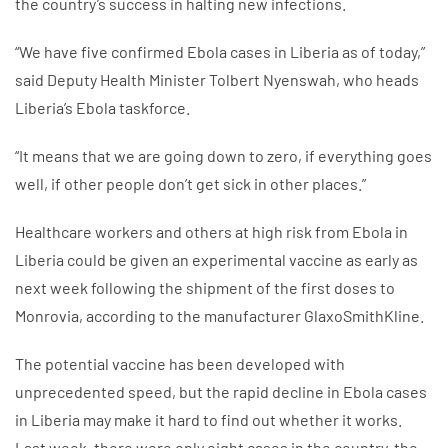
the country’s success in halting new infections.
“We have five confirmed Ebola cases in Liberia as of today,”
said Deputy Health Minister Tolbert Nyenswah, who heads
Liberia’s Ebola taskforce.
“It means that we are going down to zero, if everything goes
well, if other people don’t get sick in other places.”
Healthcare workers and others at high risk from Ebola in
Liberia could be given an experimental vaccine as early as
next week following the shipment of the first doses to
Monrovia, according to the manufacturer GlaxoSmithKline.
The potential vaccine has been developed with
unprecedented speed, but the rapid decline in Ebola cases
in Liberia may make it hard to find out whether it works.
Last week, there were only eight cases in the country, the