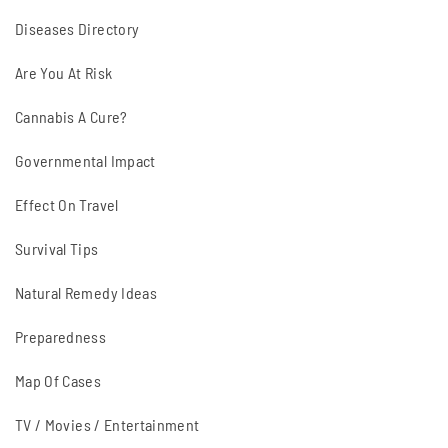
Diseases Directory
Are You At Risk
Cannabis A Cure?
Governmental Impact
Effect On Travel
Survival Tips
Natural Remedy Ideas
Preparedness
Map Of Cases
TV / Movies / Entertainment