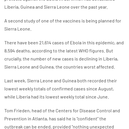
Liberia, Guinea and Sierra Leone over the past year.
A second study of one of the vaccines is being planned for
Sierra Leone.
There have been 21,614 cases of Ebola in this epidemic, and
8,594 deaths, according to the latest WHO figures. But
crucially, the number of new cases is declining in Liberia,
Sierra Leone and Guinea, the countries worst affected.
Last week, Sierra Leone and Guinea both recorded their
lowest weekly totals of confirmed cases since August,
while Liberia had its lowest weekly total since June.
Tom Frieden, head of the Centers for Disease Control and
Prevention in Atlanta, has said he is “confident” the
outbreak can be ended, provided “nothing unexpected