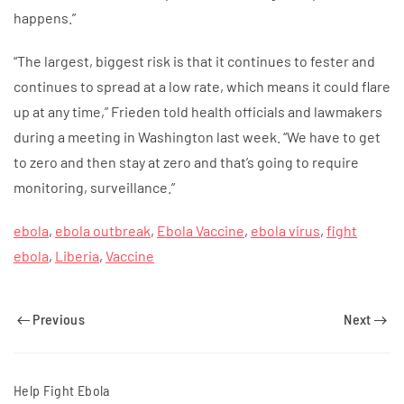
happens.”
“The largest, biggest risk is that it continues to fester and
continues to spread at a low rate, which means it could flare
up at any time,” Frieden told health officials and lawmakers
during a meeting in Washington last week. “We have to get
to zero and then stay at zero and that’s going to require
monitoring, surveillance.”
ebola
,
ebola outbreak
,
Ebola Vaccine
,
ebola virus
,
fight
ebola
,
Liberia
,
Vaccine
Previous
Next
Help Fight Ebola