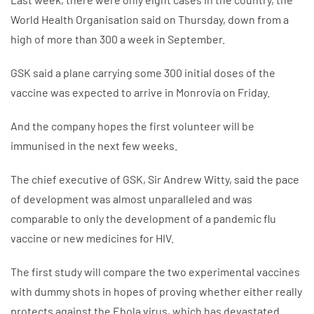
World Health Organisation said on Thursday, down from a
high of more than 300 a week in September.
GSK said a plane carrying some 300 initial doses of the
vaccine was expected to arrive in Monrovia on Friday.
And the company hopes the first volunteer will be
immunised in the next few weeks.
The chief executive of GSK, Sir Andrew Witty, said the pace
of development was almost unparalleled and was
comparable to only the development of a pandemic flu
vaccine or new medicines for HIV.
The first study will compare the two experimental vaccines
with dummy shots in hopes of proving whether either really
protects against the Ebola virus, which has devastated