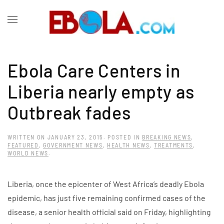
Ebola Care Centers in
Liberia nearly empty as
Outbreak fades
WRITTEN ON
JANUARY 23, 2015
. POSTED IN
BREAKING NEWS
,
FEATURED
,
GOVERNMENT NEWS
,
HEALTH NEWS
,
TREATMENTS
,
WORLD NEWS
.
Liberia, once the epicenter of West Africa’s deadly Ebola
epidemic, has just five remaining confirmed cases of the
disease, a senior health official said on Friday, highlighting