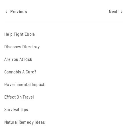
Previous
Next
Help Fight Ebola
Diseases Directory
Are You At Risk
Cannabis A Cure?
Governmental Impact
Effect On Travel
Survival Tips
Natural Remedy Ideas