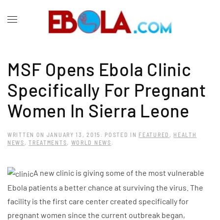
MSF Opens Ebola Clinic
Specifically For Pregnant
Women In Sierra Leone
WRITTEN ON
JANUARY 13, 2015
. POSTED IN
FEATURED
,
HEALTH
NEWS
,
TREATMENTS
,
WORLD NEWS
.
A new clinic is giving some of the most vulnerable
Ebola patients a better chance at surviving the virus. The
facility is the first care center created specifically for
pregnant women since the current outbreak began,