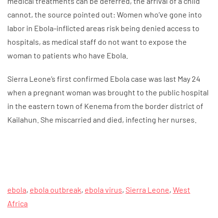
medical treatments can be deferred, the arrival of a child
cannot, the source pointed out: Women who’ve gone into
labor in Ebola-inflicted areas risk being denied access to
hospitals, as medical staff do not want to expose the
woman to patients who have Ebola.
Sierra Leone’s first confirmed Ebola case was last May 24
when a pregnant woman was brought to the public hospital
in the eastern town of Kenema from the border district of
Kailahun. She miscarried and died, infecting her nurses.
ebola
,
ebola outbreak
,
ebola virus
,
Sierra Leone
,
West
Africa