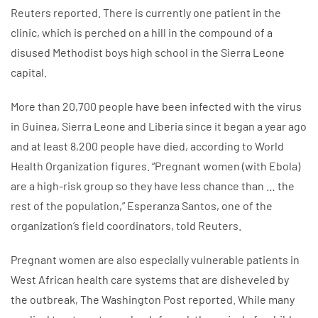
Reuters reported. There is currently one patient in the
clinic, which is perched on a hill in the compound of a
disused Methodist boys high school in the Sierra Leone
capital.
More than 20,700 people have been infected with the virus
in Guinea, Sierra Leone and Liberia since it began a year ago
and at least 8,200 people have died, according to World
Health Organization figures. “Pregnant women (with Ebola)
are a high-risk group so they have less chance than … the
rest of the population,” Esperanza Santos, one of the
organization’s field coordinators, told Reuters.
Pregnant women are also especially vulnerable patients in
West African health care systems that are disheveled by
the outbreak, The Washington Post reported. While many