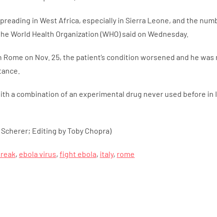
l spreading in West Africa, especially in Sierra Leone, and the n
 the World Health Organization (WHO) said on Wednesday.
 in Rome on Nov. 25, the patient’s condition worsened and he was
tance.
th a combination of an experimental drug never used before in I
 Scherer; Editing by Toby Chopra)
break
,
ebola virus
,
fight ebola
,
italy
,
rome