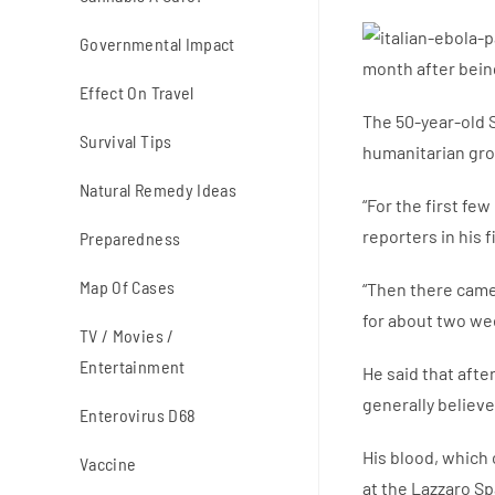
Governmental Impact
month after bein
Effect On Travel
The 50-year-old S
Survival Tips
humanitarian gro
Natural Remedy Ideas
“For the first fe
reporters in his 
Preparedness
Map Of Cases
“Then there came
for about two wee
TV / Movies /
Entertainment
He said that afte
generally believe
Enterovirus D68
His blood, which 
Vaccine
at the Lazzaro Sp