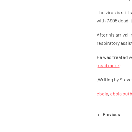
The virus is stil
with 7,905 dead,
After his arrival
respiratory assis
He was treated wi
(read more)
(Writing by Steve
ebola
,
ebola out
Previous