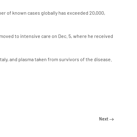
umber of known cases globally has exceeded 20,000,
 moved to intensive care on Dec. 5, where he received
taly, and plasma taken from survivors of the disease.
Next