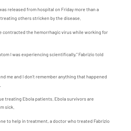
d was released from hospital on Friday more than a
reating others stricken by the disease.
 He contracted the hemorrhagic virus while working for
tom I was experiencing scientifically,” Fabrizio told
und me and I don’t remember anything that happened
.
ue treating Ebola patients. Ebola survivors are
m sick.
eone to help in treatment, a doctor who treated Fabrizio