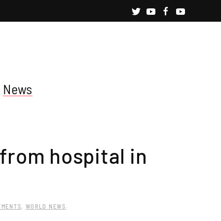
News
 from hospital in
TMENTS
,
WORLD NEWS
.