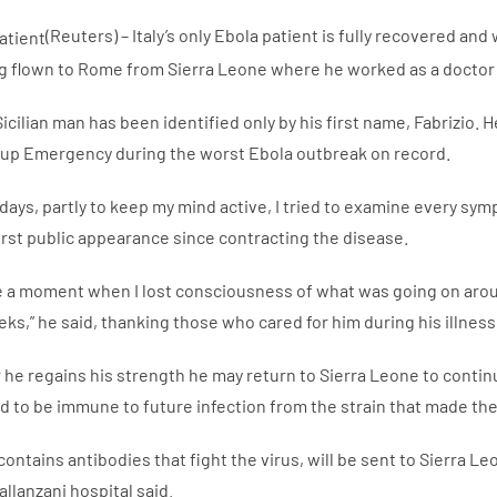
(Reuters) – Italy’s only Ebola patient is fully recovered an
g flown to Rome from Sierra Leone where he worked as a doctor t
icilian man has been identified only by his first name, Fabrizio.
up Emergency during the worst Ebola outbreak on record.
w days, partly to keep my mind active, I tried to examine every symp
first public appearance since contracting the disease.
 a moment when I lost consciousness of what was going on aro
ks,” he said, thanking those who cared for him during his illness
r he regains his strength he may return to Sierra Leone to contin
d to be immune to future infection from the strain that made the
contains antibodies that fight the virus, will be sent to Sierra L
allanzani hospital said.