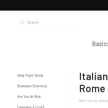
Basic
Italia
Help Fight Ebola
Rome
Diseases Directory
Are You At Risk
WRITTEN ON
JANUA
Cannabis A Cure?