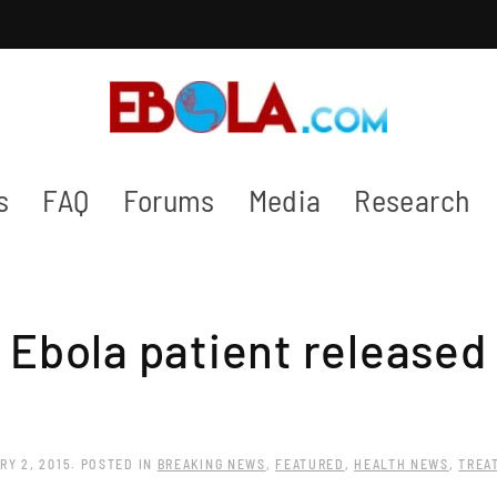
s
FAQ
Forums
Media
Research
n Ebola patient released
RY 2, 2015
. POSTED IN
BREAKING NEWS
,
FEATURED
,
HEALTH NEWS
,
TREA