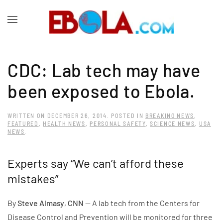
CDC: Lab tech may have
been exposed to Ebola.
WRITTEN ON
DECEMBER 26, 2014
. POSTED IN
BREAKING NEWS
,
FEATURED
,
HEALTH NEWS
,
PERSONAL SAFETY
,
SCIENCE NEWS
,
USA
NEWS
.
Experts say “We can’t afford these
mistakes”
By
Steve Almasy
,
CNN
— A lab tech from the Centers for
Disease Control and Prevention will be monitored for three