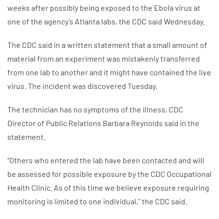
weeks after possibly being exposed to the Ebola virus at
one of the agency’s Atlanta labs, the CDC said Wednesday.
The CDC said in a written statement that a small amount of
material from an experiment was mistakenly transferred
from one lab to another and it might have contained the live
virus. The incident was discovered Tuesday.
The technician has no symptoms of the illness, CDC
Director of Public Relations Barbara Reynolds said in the
statement.
“Others who entered the lab have been contacted and will
be assessed for possible exposure by the CDC Occupational
Health Clinic. As of this time we believe exposure requiring
monitoring is limited to one individual,” the CDC said.