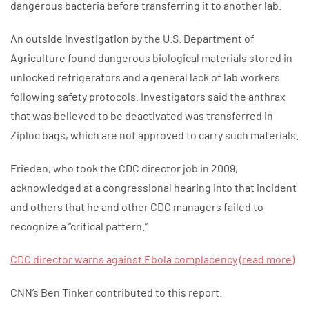
dangerous bacteria before transferring it to another lab.
An outside investigation by the U.S. Department of
Agriculture found dangerous biological materials stored in
unlocked refrigerators and a general lack of lab workers
following safety protocols. Investigators said the anthrax
that was believed to be deactivated was transferred in
Ziploc bags, which are not approved to carry such materials.
Frieden, who took the CDC director job in 2009,
acknowledged at a congressional hearing into that incident
and others that he and other CDC managers failed to
recognize a “critical pattern.”
CDC director warns against Ebola complacency
(read more)
CNN’s Ben Tinker contributed to this report.