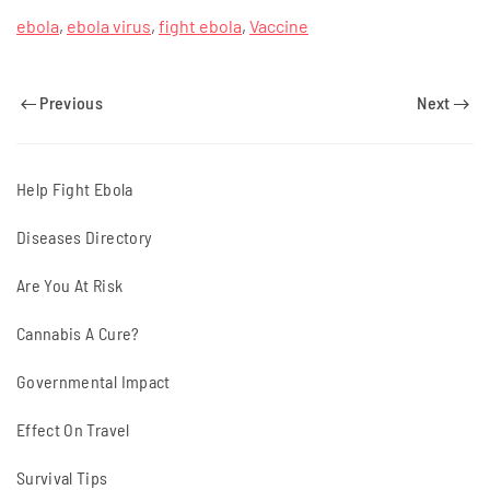
ebola
,
ebola virus
,
fight ebola
,
Vaccine
Previous
Next
Help Fight Ebola
Diseases Directory
Are You At Risk
Cannabis A Cure?
Governmental Impact
Effect On Travel
Survival Tips