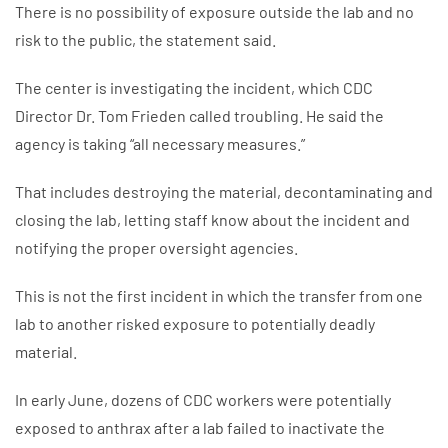
There is no possibility of exposure outside the lab and no
risk to the public, the statement said.
The center is investigating the incident, which CDC
Director Dr. Tom Frieden called troubling. He said the
agency is taking “all necessary measures.”
That includes destroying the material, decontaminating and
closing the lab, letting staff know about the incident and
notifying the proper oversight agencies.
This is not the first incident in which the transfer from one
lab to another risked exposure to potentially deadly
material.
In early June, dozens of CDC workers were potentially
exposed to anthrax after a lab failed to inactivate the