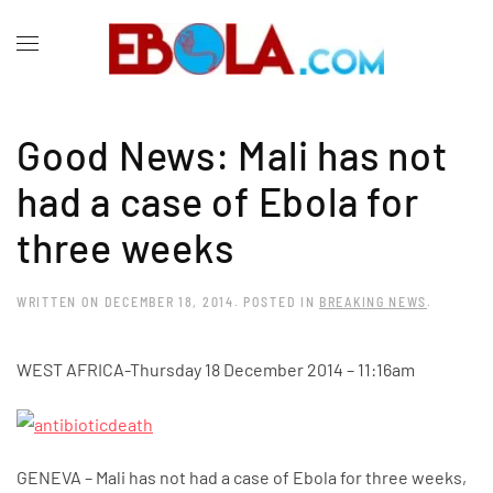
Good News: Mali has not
had a case of Ebola for
three weeks
WRITTEN ON
DECEMBER 18, 2014
. POSTED IN
BREAKING NEWS
.
WEST AFRICA-
Thursday 18 December 2014 – 11:16am
GENEVA – Mali has not had a case of Ebola for three weeks,