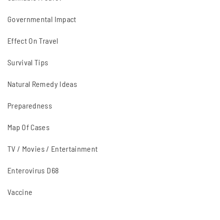
Governmental Impact
Effect On Travel
Survival Tips
Natural Remedy Ideas
Preparedness
Map Of Cases
TV / Movies / Entertainment
Enterovirus D68
Vaccine