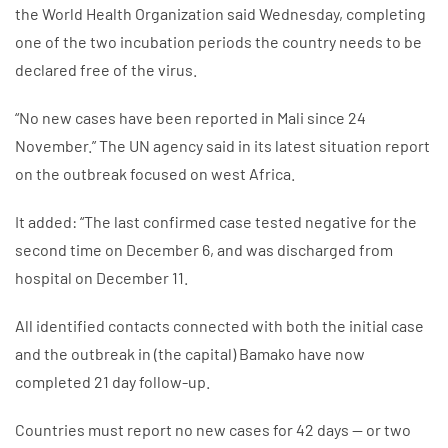
the World Health Organization said Wednesday, completing
one of the two incubation periods the country needs to be
declared free of the virus.
“No new cases have been reported in Mali since 24
November.” The UN agency said in its latest situation report
on the outbreak focused on west Africa.
It added: “The last confirmed case tested negative for the
second time on December 6, and was discharged from
hospital on December 11.
All identified contacts connected with both the initial case
and the outbreak in (the capital) Bamako have now
completed 21 day follow-up.
Countries must report no new cases for 42 days — or two