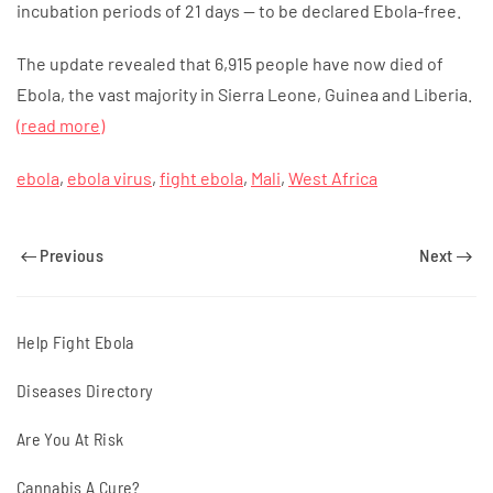
incubation periods of 21 days — to be declared Ebola-free.
The update revealed that 6,915 people have now died of
Ebola, the vast majority in Sierra Leone, Guinea and Liberia.
(read more)
ebola
,
ebola virus
,
fight ebola
,
Mali
,
West Africa
Previous
Next
Help Fight Ebola
Diseases Directory
Are You At Risk
Cannabis A Cure?