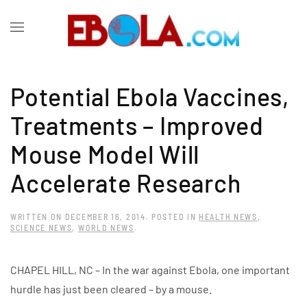
Potential Ebola Vaccines,
Treatments – Improved
Mouse Model Will
Accelerate Research
WRITTEN ON
DECEMBER 16, 2014
. POSTED IN
HEALTH NEWS
,
SCIENCE NEWS
,
WORLD NEWS
.
CHAPEL HILL, NC – In the war against Ebola, one important
hurdle has just been cleared – by a mouse.