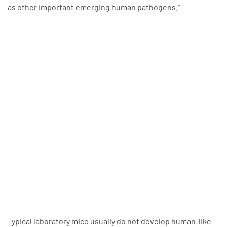
as other important emerging human pathogens.”
Typical laboratory mice usually do not develop human-like