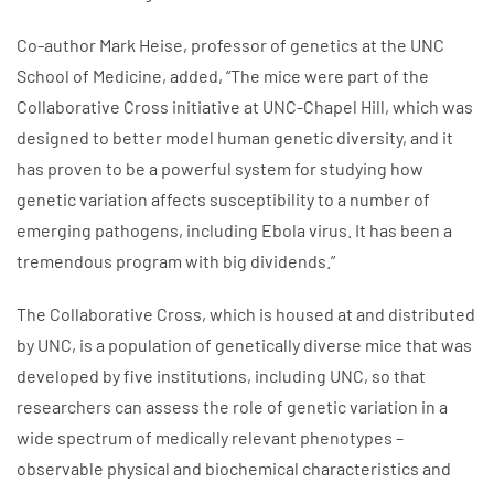
Co-author Mark Heise, professor of genetics at the UNC
School of Medicine, added, “The mice were part of the
Collaborative Cross initiative at UNC-Chapel Hill, which was
designed to better model human genetic diversity, and it
has proven to be a powerful system for studying how
genetic variation affects susceptibility to a number of
emerging pathogens, including Ebola virus. It has been a
tremendous program with big dividends.”
The Collaborative Cross, which is housed at and distributed
by UNC, is a population of genetically diverse mice that was
developed by five institutions, including UNC, so that
researchers can assess the role of genetic variation in a
wide spectrum of medically relevant phenotypes –
observable physical and biochemical characteristics and