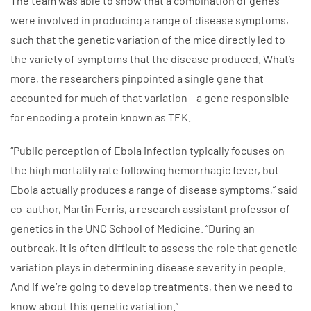
The team was able to show that a combination of genes
were involved in producing a range of disease symptoms,
such that the genetic variation of the mice directly led to
the variety of symptoms that the disease produced. What’s
more, the researchers pinpointed a single gene that
accounted for much of that variation – a gene responsible
for encoding a protein known as TEK.
“Public perception of Ebola infection typically focuses on
the high mortality rate following hemorrhagic fever, but
Ebola actually produces a range of disease symptoms,” said
co-author, Martin Ferris, a research assistant professor of
genetics in the UNC School of Medicine. “During an
outbreak, it is often difficult to assess the role that genetic
variation plays in determining disease severity in people.
And if we’re going to develop treatments, then we need to
know about this genetic variation.”