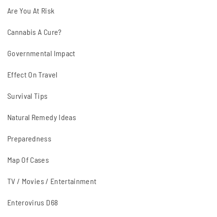
Are You At Risk
Cannabis A Cure?
Governmental Impact
Effect On Travel
Survival Tips
Natural Remedy Ideas
Preparedness
Map Of Cases
TV / Movies / Entertainment
Enterovirus D68