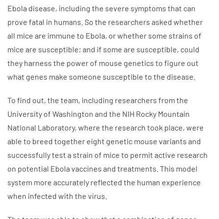
Ebola disease, including the severe symptoms that can
prove fatal in humans. So the researchers asked whether
all mice are immune to Ebola, or whether some strains of
mice are susceptible; and if some are susceptible, could
they harness the power of mouse genetics to figure out
what genes make someone susceptible to the disease.
To find out, the team, including researchers from the
University of Washington and the NIH Rocky Mountain
National Laboratory, where the research took place, were
able to breed together eight genetic mouse variants and
successfully test a strain of mice to permit active research
on potential Ebola vaccines and treatments. This model
system more accurately reflected the human experience
when infected with the virus.