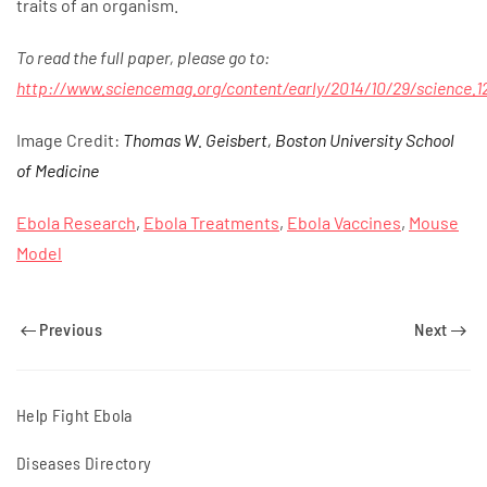
traits of an organism.
To read the full paper, please go to:
http://www.sciencemag.org/content/early/2014/10/29/science.12
Image Credit:
Thomas W. Geisbert, Boston University School
of Medicine
Ebola Research
,
Ebola Treatments
,
Ebola Vaccines
,
Mouse
Model
Previous
Next
Help Fight Ebola
Diseases Directory