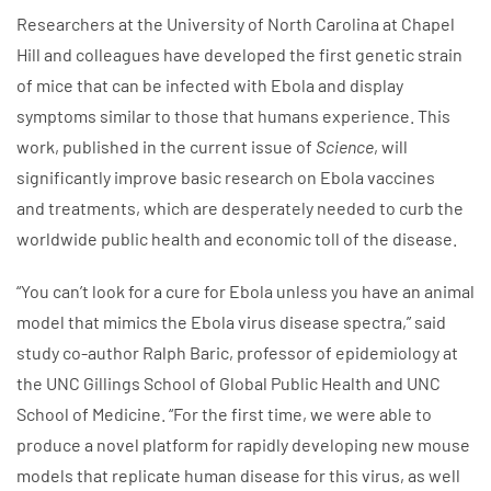
Researchers at the University of North Carolina at Chapel
Hill and colleagues have developed the first genetic strain
of mice that can be infected with Ebola and display
symptoms similar to those that humans experience. This
work, published in the current issue of
Science
, will
significantly improve basic research on Ebola vaccines
and treatments, which are desperately needed to curb the
worldwide public health and economic toll of the disease.
“You can’t look for a cure for Ebola unless
you have an animal
model that mimics the Ebola virus disease spectra,” said
study co-author Ralph Baric, professor of epidemiology at
the UNC Gillings School of Global Public Health and UNC
School of Medicine. “For the first time, we were able to
produce a novel platform for rapidly developing new mouse
models that replicate human disease for this virus, as well